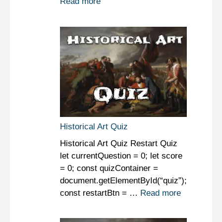
Read more
Historical Art Quiz
Historical Art Quiz Restart Quiz
let currentQuestion = 0; let score
= 0; const quizContainer =
document.getElementById(“quiz”);
const restartBtn = …
Read more