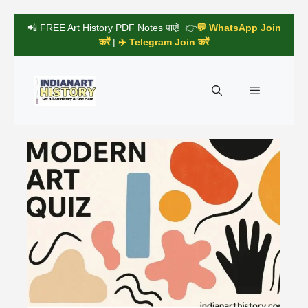
Skip
📲 FREE Art History PDF Notes पाएं! 👉
💬 WhatsApp Join
to
करें
|
✈️ Telegram Join करें
content
Menu