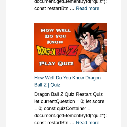
document.getElementById(“quiz”);
const restartBtn …
Read more
How Well Do You Know Dragon
Ball Z | Quiz
Dragon Ball Z Quiz Restart Quiz
let currentQuestion = 0; let score
= 0; const quizContainer =
document.getElementById(“quiz”);
const restartBtn …
Read more