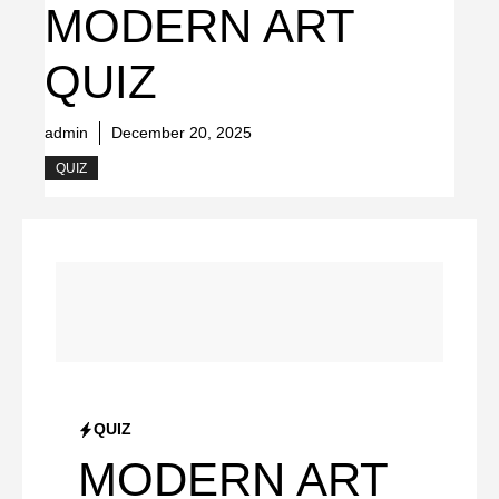
MODERN ART
QUIZ
admin
December 20, 2025
QUIZ
QUIZ
MODERN ART