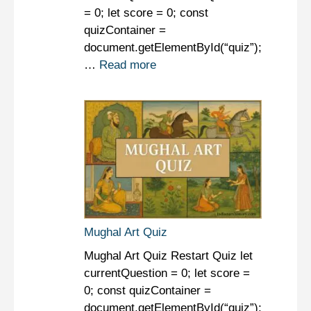
= 0; let score = 0; const
quizContainer =
document.getElementById(“quiz”);
…
Read more
Mughal Art Quiz
Mughal Art Quiz Restart Quiz let
currentQuestion = 0; let score =
0; const quizContainer =
document.getElementById(“quiz”);