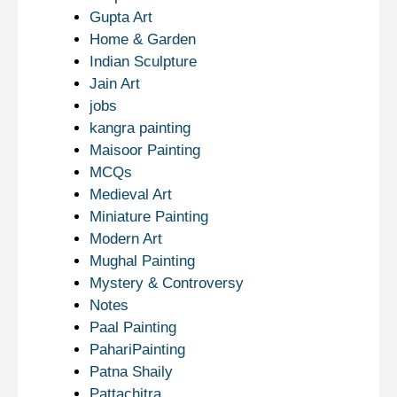
Gupta Art
Home & Garden
Indian Sculpture
Jain Art
jobs
kangra painting
Maisoor Painting
MCQs
Medieval Art
Miniature Painting
Modern Art
Mughal Painting
Mystery & Controversy
Notes
Paal Painting
PahariPainting
Patna Shaily
Pattachitra