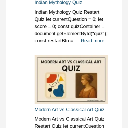
Indian Mythology Quiz
Indian Mythology Quiz Restart
Quiz let currentQuestion = 0; let
score = 0; const quizContainer =
document.getElementById(“quiz”);
const restartBtn = …
Read more
Modern Art vs Classical Art Quiz
Modern Art vs Classical Art Quiz
Restart Quiz let currentQuestion