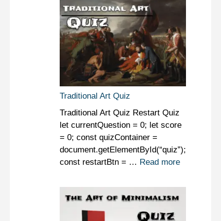
Traditional Art Quiz
Traditional Art Quiz Restart Quiz
let currentQuestion = 0; let score
= 0; const quizContainer =
document.getElementById(“quiz”);
const restartBtn = …
Read more