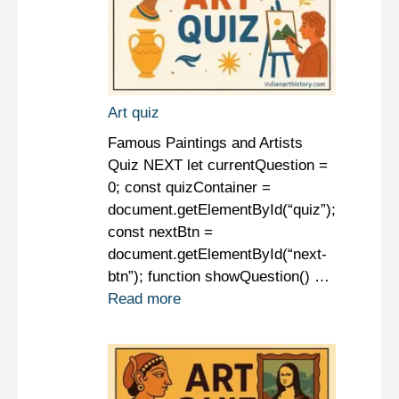
Art quiz
Famous Paintings and Artists
Quiz NEXT let currentQuestion =
0; const quizContainer =
document.getElementById(“quiz”);
const nextBtn =
document.getElementById(“next-
btn”); function showQuestion() …
Read more