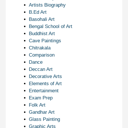
Artists Biography
B.Ed Art
Basohali Art
Bengal School of Art
Buddhist Art
Cave Paintings
Chitrakala
Comparison
Dance
Deccan Art
Decorative Arts
Elements of Art
Entertainment
Exam Prep
Folk Art
Gandhar Art
Glass Painting
Graphic Arts