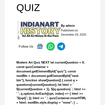
QUIZ
By
admin
Published on:
December 20, 2025
Follow Us
Modern Art Quiz NEXT let currentQuestion = 0;
const quizContainer =
document.getElementById("quiz"); const
nextBtn = document.getElementById("next-
btn"); function showQuestion() { const q =
questions[currentQuestion]; let html = `
${currentQuestion + 1}. ${q.question} `; html +=
' '; q.options.forEach((opt, index) => { html +=
`${opt}`; }); html += ' '; quizContainer.innerHTML
= html; nextBtn.style.display = "none"; } ...