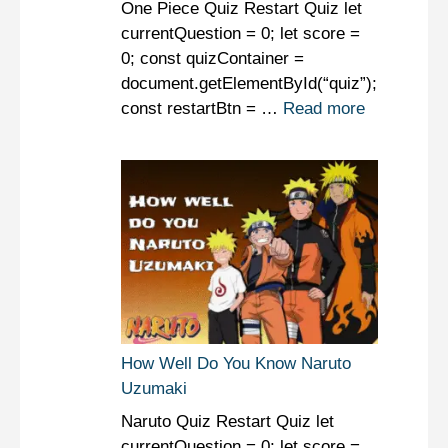
One Piece Quiz Restart Quiz let
currentQuestion = 0; let score =
0; const quizContainer =
document.getElementById(“quiz”);
const restartBtn = …
Read more
How Well Do You Know Naruto
Uzumaki
Naruto Quiz Restart Quiz let
currentQuestion = 0; let score =