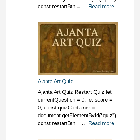
const restartBtn = …
Read more
Ajanta Art Quiz
Ajanta Art Quiz Restart Quiz let
currentQuestion = 0; let score =
0; const quizContainer =
document.getElementById(“quiz”);
const restartBtn = …
Read more