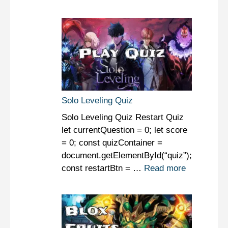
Solo Leveling Quiz
Solo Leveling Quiz Restart Quiz
let currentQuestion = 0; let score
= 0; const quizContainer =
document.getElementById(“quiz”);
const restartBtn = …
Read more