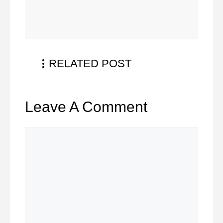
RELATED POST
Leave A Comment
Comment