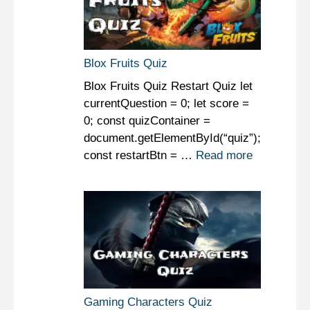
Blox Fruits Quiz
Blox Fruits Quiz Restart Quiz let
currentQuestion = 0; let score =
0; const quizContainer =
document.getElementById(“quiz”);
const restartBtn = …
Read more
Gaming Characters Quiz