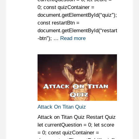
0; const quizContainer =
document.getElementById(“quiz”);
const restartBtn =
document.getElementById(“restart
-btn”); …
Read more
Attack On Titan Quiz
Attack on Titan Quiz Restart Quiz
let currentQuestion = 0; let score
= 0; const quizContainer =