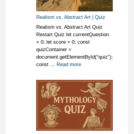
Realism vs. Abstract Art | Quiz
Realism vs. Abstract Art Quiz
Restart Quiz let currentQuestion
= 0; let score = 0; const
quizContainer =
document.getElementById(“quiz”);
const …
Read more