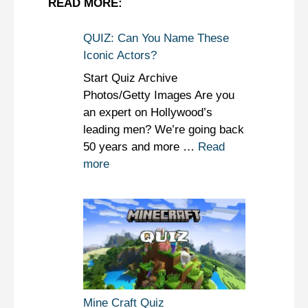
READ MORE:
QUIZ: Can You Name These
Iconic Actors?
Start Quiz Archive
Photos/Getty Images Are you
an expert on Hollywood’s
leading men? We’re going back
50 years and more …
Read
more
Mine Craft Quiz