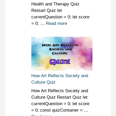
Health and Therapy Quiz
Restart Quiz let
currentQuestion = 0; let score
= 0; …
Read more
How Art Reflects Society and
Culture Quiz
How Art Reflects Society and
Culture Quiz Restart Quiz let
currentQuestion = 0; let score
= 0; const quizContainer = …