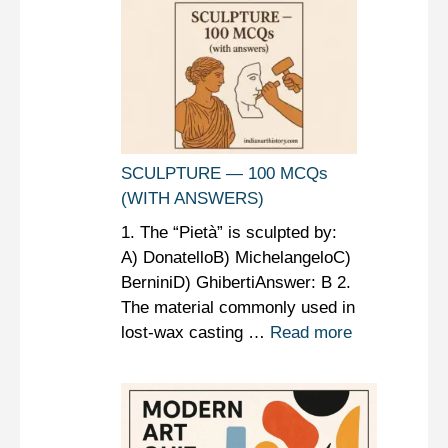
SCULPTURE — 100 MCQs
(WITH ANSWERS)
1. The “Pietà” is sculpted by:
A) DonatelloB) MichelangeloC)
BerniniD) GhibertiAnswer: B 2.
The material commonly used in
lost-wax casting …
Read more