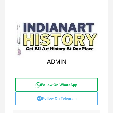
ADMIN
Follow On WhatsApp
Follow On Telegram