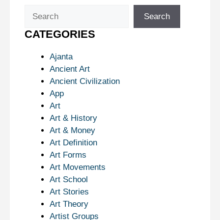
Search
Search
CATEGORIES
Ajanta
Ancient Art
Ancient Civilization
App
Art
Art & History
Art & Money
Art Definition
Art Forms
Art Movements
Art School
Art Stories
Art Theory
Artist Groups