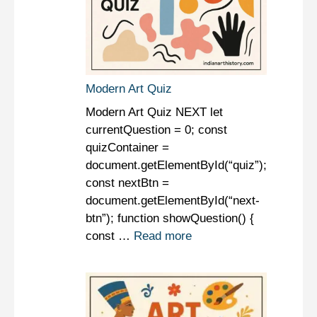
Modern Art Quiz
Modern Art Quiz NEXT let
currentQuestion = 0; const
quizContainer =
document.getElementById(“quiz”);
const nextBtn =
document.getElementById(“next-
btn”); function showQuestion() {
const …
Read more