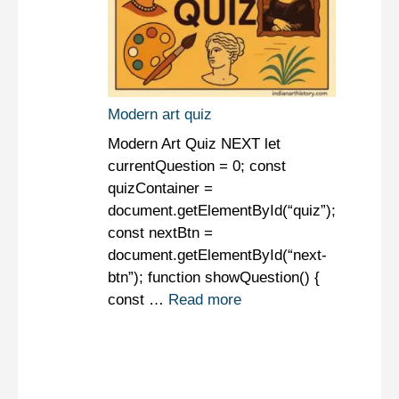
Modern art quiz
Modern Art Quiz NEXT let
currentQuestion = 0; const
quizContainer =
document.getElementById(“quiz”);
const nextBtn =
document.getElementById(“next-
btn”); function showQuestion() {
const …
Read more
Art Quiz
Modern Art
Modern Art Quiz
Quiz