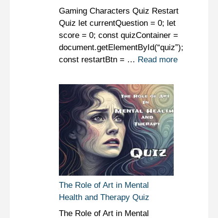
Gaming Characters Quiz Restart
Quiz let currentQuestion = 0; let
score = 0; const quizContainer =
document.getElementById(“quiz”);
const restartBtn = …
Read more
The Role of Art in Mental
Health and Therapy Quiz
The Role of Art in Mental