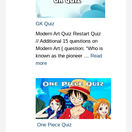
GK Quiz
Modern Art Quiz Restart Quiz
// Additional 15 questions on
Modern Art { question: “Who is
known as the pioneer …
Read
more
One Piece Quiz