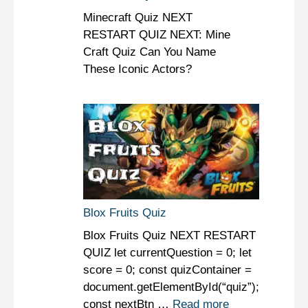
Minecraft Quiz NEXT
RESTART QUIZ NEXT: Mine
Craft Quiz Can You Name
These Iconic Actors?
Blox Fruits Quiz
Blox Fruits Quiz NEXT RESTART
QUIZ let currentQuestion = 0; let
score = 0; const quizContainer =
document.getElementById(“quiz”);
const nextBtn …
Read more