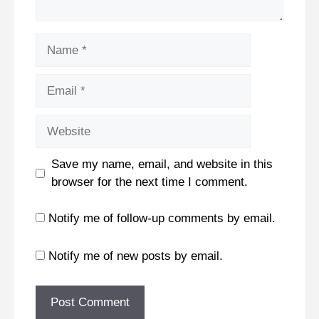
Name
Email
Website
Save my name, email, and website in this
browser for the next time I comment.
Notify me of follow-up comments by email.
Notify me of new posts by email.