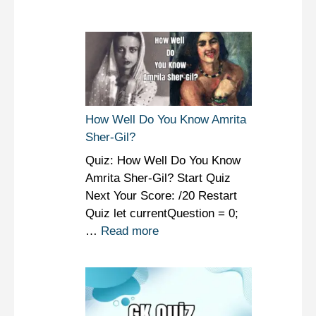
How Well Do You Know Amrita
Sher-Gil?
Quiz: How Well Do You Know
Amrita Sher-Gil? Start Quiz
Next Your Score: /20 Restart
Quiz let currentQuestion = 0;
…
Read more