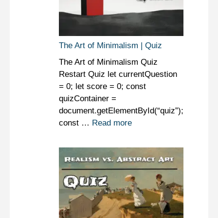
The Art of Minimalism | Quiz
The Art of Minimalism Quiz
Restart Quiz let currentQuestion
= 0; let score = 0; const
quizContainer =
document.getElementById(“quiz”);
const …
Read more