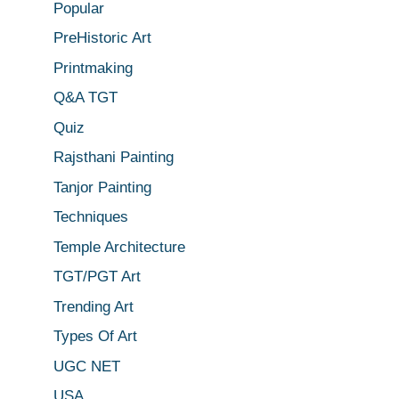
Popular
PreHistoric Art
Printmaking
Q&A TGT
Quiz
Rajsthani Painting
Tanjor Painting
Techniques
Temple Architecture
TGT/PGT Art
Trending Art
Types Of Art
UGC NET
USA