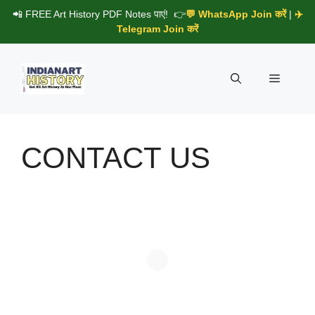
Skip
📲 FREE Art History PDF Notes पाएं! 👉
💬 WhatsApp Join करें
|
✈️
to
Telegram Join करें
content
Menu
CONTACT US