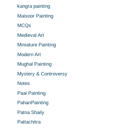
kangra painting
Maisoor Painting
MCQs
Medieval Art
Miniature Painting
Modern Art
Mughal Painting
Mystery & Controversy
Notes
Paal Painting
PahariPainting
Patna Shaily
Pattachitra