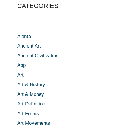
CATEGORIES
Ajanta
Ancient Art
Ancient Civilization
App
Art
Art & History
Art & Money
Art Definition
Art Forms
Art Movements