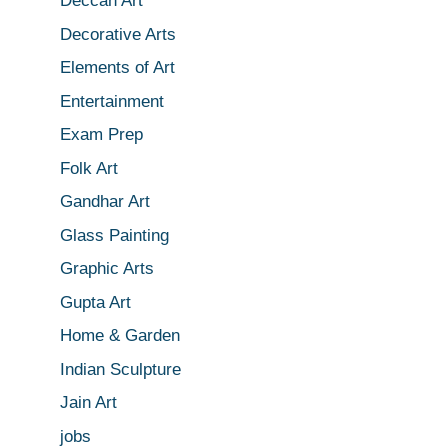
Deccan Art
Decorative Arts
Elements of Art
Entertainment
Exam Prep
Folk Art
Gandhar Art
Glass Painting
Graphic Arts
Gupta Art
Home & Garden
Indian Sculpture
Jain Art
jobs