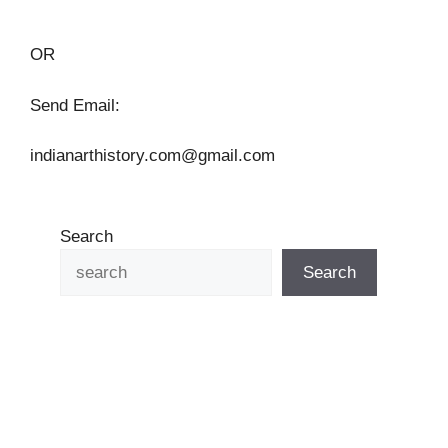
OR
Send Email:
indianarthistory.com@gmail.com
Search
Search