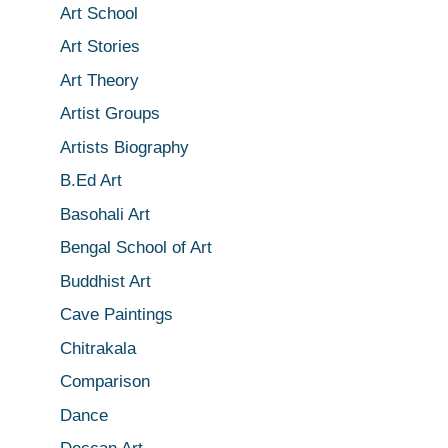
Art School
Art Stories
Art Theory
Artist Groups
Artists Biography
B.Ed Art
Basohali Art
Bengal School of Art
Buddhist Art
Cave Paintings
Chitrakala
Comparison
Dance