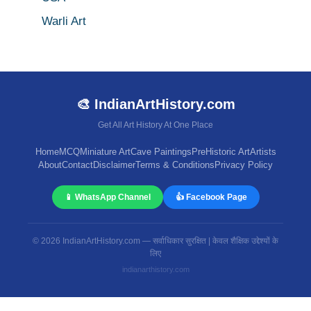
Warli Art
🎨 IndianArtHistory.com
Get All Art History At One Place
Home
MCQ
Miniature Art
Cave Paintings
PreHistoric Art
Artists
About
Contact
Disclaimer
Terms & Conditions
Privacy Policy
📱 WhatsApp Channel
👍 Facebook Page
© 2026 IndianArtHistory.com — सर्वाधिकार सुरक्षित | केवल शैक्षिक उद्देश्यों के
लिए
indianarthistory.com