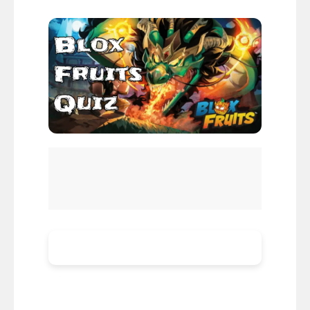
Blox Fruits
Blox Fruits Quiz