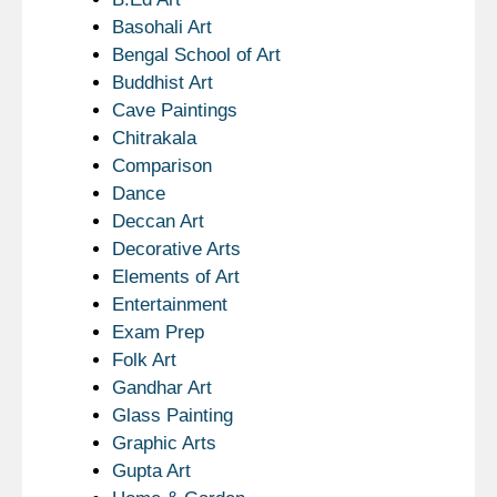
Basohali Art
Bengal School of Art
Buddhist Art
Cave Paintings
Chitrakala
Comparison
Dance
Deccan Art
Decorative Arts
Elements of Art
Entertainment
Exam Prep
Folk Art
Gandhar Art
Glass Painting
Graphic Arts
Gupta Art