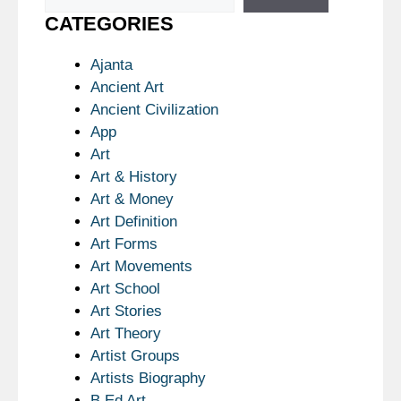
CATEGORIES
Ajanta
Ancient Art
Ancient Civilization
App
Art
Art & History
Art & Money
Art Definition
Art Forms
Art Movements
Art School
Art Stories
Art Theory
Artist Groups
Artists Biography
B.Ed Art