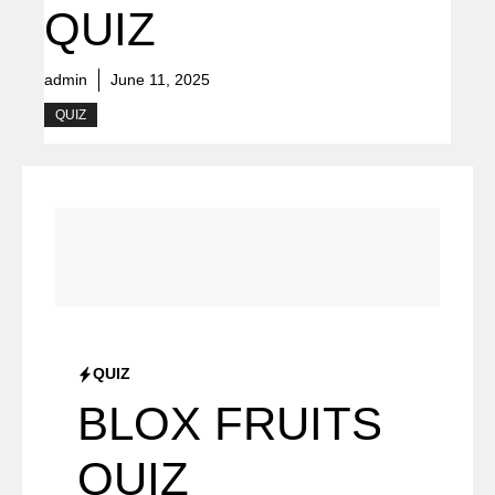
QUIZ
admin
June 11, 2025
QUIZ
QUIZ
BLOX FRUITS
QUIZ