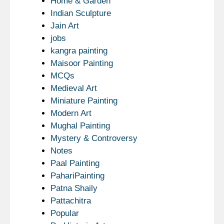
Home & Garden
Indian Sculpture
Jain Art
jobs
kangra painting
Maisoor Painting
MCQs
Medieval Art
Miniature Painting
Modern Art
Mughal Painting
Mystery & Controversy
Notes
Paal Painting
PahariPainting
Patna Shaily
Pattachitra
Popular