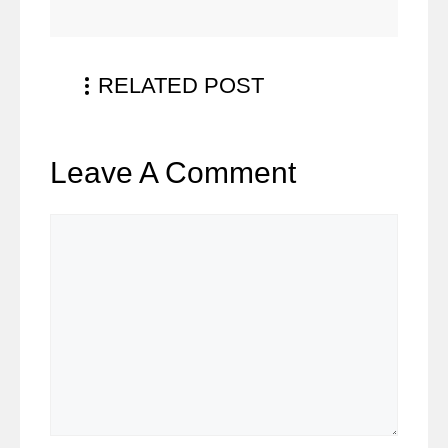
RELATED POST
Leave A Comment
Comment