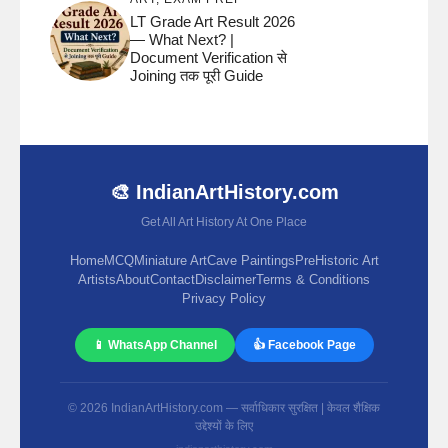
LT Grade Art Result 2026
— What Next? |
Document Verification से
Joining तक पूरी Guide
🎨 IndianArtHistory.com
Get All Art History At One Place
Home
MCQ
Miniature Art
Cave Paintings
PreHistoric Art
Artists
About
Contact
Disclaimer
Terms & Conditions
Privacy Policy
📱 WhatsApp Channel
👍 Facebook Page
© 2026 IndianArtHistory.com — सर्वाधिकार सुरक्षित | केवल शैक्षिक
उद्देश्यों के लिए