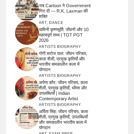
जब Cartoon ने Government
गिरा दी — R.K. Laxman की
शक्ति
ART
,
DANCE
यामिनी कृष्णमूर्ति: जीवनी और 10
महत्वपूर्ण तथ्य | TGT PGT
2026
ARTISTS BIOGRAPHY
गोगी सरोज पाल: जीवन परिचय,
कला शैली, प्रमुख कृतियाँ और
भारतीय समकालीन कला में
योगदान
ARTISTS BIOGRAPHY
अर्पणा कौर: जीवन परिचय, कला
शैली, प्रमुख कृतियाँ, थीम्स और
उपलब्धियाँ | Indian
Contemporary Artist
ARTISTS BIOGRAPHY
अर्पिता सिंह: जीवन परिचय, कला
शैली, प्रमुख कृतियाँ, उपलब्धियाँ
और समकालीन भारतीय कला में
योगदान
ART
,
EXAM PREP