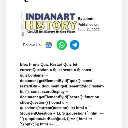
By
admin
Published on:
June 11, 2025
Follow Us
Blox Fruits Quiz Restart Quiz let
currentQuestion = 0; let score = 0; const
quizContainer =
document.getElementById("quiz"); const
restartBtn = document.getElementById("restart-
btn"); const scoreDisplay =
document.getElementById("score"); function
showQuestion() { const q =
questions[currentQuestion]; let html = `
${currentQuestion + 1}. ${q.question} `; html +=
' '; q.options.forEach((opt, i) => { html +=
`${opt}`; }); html += ...