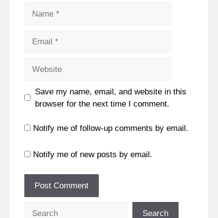
Name
Email
Website
Save my name, email, and website in this
browser for the next time I comment.
Notify me of follow-up comments by email.
Notify me of new posts by email.
Search
Search