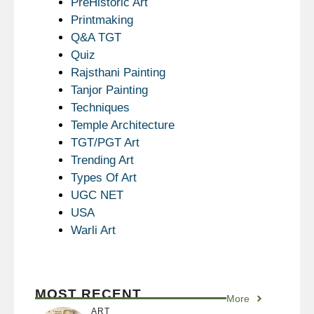
PreHistoric Art
Printmaking
Q&A TGT
Quiz
Rajsthani Painting
Tanjor Painting
Techniques
Temple Architecture
TGT/PGT Art
Trending Art
Types Of Art
UGC NET
USA
Warli Art
MOST RECENT
More
ART