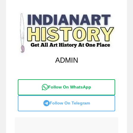
ADMIN
Follow On WhatsApp
Follow On Telegram