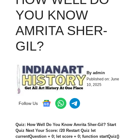
YOU KNOW
AMRITA SHER-
GIL?
By
admin
Published on:
June
10, 2025
Follow Us
Quiz: How Well Do You Know Amrita Sher-Gil? Start
Quiz Next Your Score: /20 Restart Quiz let
currentQuestion = 0; let score = 0; function startQuiz()