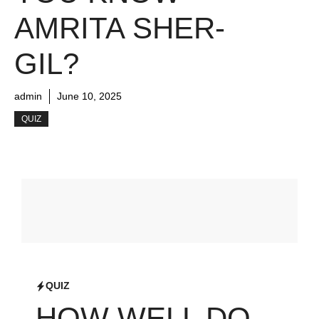
AMRITA SHER-
GIL?
admin
June 10, 2025
QUIZ
QUIZ
HOW WELL DO