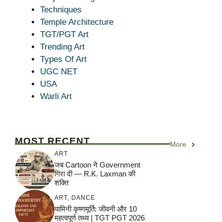
Techniques
Temple Architecture
TGT/PGT Art
Trending Art
Types Of Art
UGC NET
USA
Warli Art
MOST RECENT
More
ART
जब Cartoon ने Government
गिरा दी — R.K. Laxman की
शक्ति
ART
,
DANCE
यामिनी कृष्णमूर्ति: जीवनी और 10
महत्वपूर्ण तथ्य | TGT PGT 2026