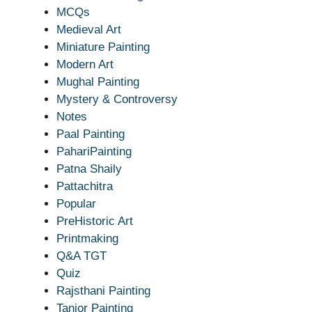
MCQs
Medieval Art
Miniature Painting
Modern Art
Mughal Painting
Mystery & Controversy
Notes
Paal Painting
PahariPainting
Patna Shaily
Pattachitra
Popular
PreHistoric Art
Printmaking
Q&A TGT
Quiz
Rajsthani Painting
Tanjor Painting