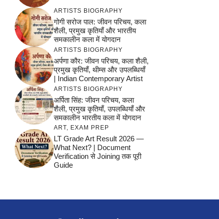
ARTISTS BIOGRAPHY
गोगी सरोज पाल: जीवन परिचय, कला
शैली, प्रमुख कृतियाँ और भारतीय
समकालीन कला में योगदान
ARTISTS BIOGRAPHY
अर्पणा कौर: जीवन परिचय, कला शैली,
प्रमुख कृतियाँ, थीम्स और उपलब्धियाँ
| Indian Contemporary Artist
ARTISTS BIOGRAPHY
अर्पिता सिंह: जीवन परिचय, कला
शैली, प्रमुख कृतियाँ, उपलब्धियाँ और
समकालीन भारतीय कला में योगदान
ART
,
EXAM PREP
LT Grade Art Result 2026 —
What Next? | Document
Verification से Joining तक पूरी
Guide