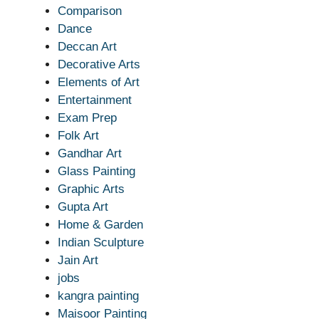
Comparison
Dance
Deccan Art
Decorative Arts
Elements of Art
Entertainment
Exam Prep
Folk Art
Gandhar Art
Glass Painting
Graphic Arts
Gupta Art
Home & Garden
Indian Sculpture
Jain Art
jobs
kangra painting
Maisoor Painting