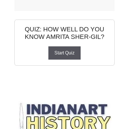
QUIZ: HOW WELL DO YOU
KNOW AMRITA SHER-GIL?
Start Quiz
Amrita Sher-Gil
Do You Know Amrita Sher-Gil
How Well Do You Know Amrita Sher-Gil