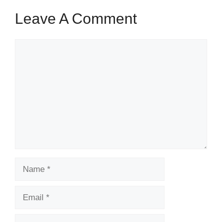
Leave A Comment
Comment
Name
Email
Website