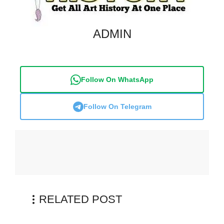
ADMIN
Follow On WhatsApp
Follow On Telegram
RELATED POST