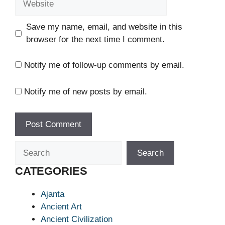
Save my name, email, and website in this
browser for the next time I comment.
Notify me of follow-up comments by email.
Notify me of new posts by email.
Search
Search
CATEGORIES
Ajanta
Ancient Art
Ancient Civilization