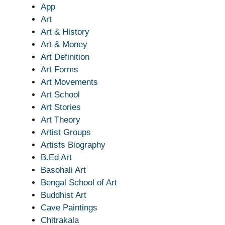
App
Art
Art & History
Art & Money
Art Definition
Art Forms
Art Movements
Art School
Art Stories
Art Theory
Artist Groups
Artists Biography
B.Ed Art
Basohali Art
Bengal School of Art
Buddhist Art
Cave Paintings
Chitrakala