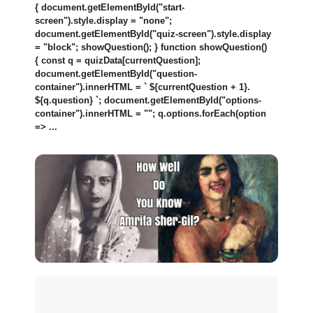
{ document.getElementById("start-
screen").style.display = "none";
document.getElementById("quiz-screen").style.display
= "block"; showQuestion(); } function showQuestion()
{ const q = quizData[currentQuestion];
document.getElementById("question-
container").innerHTML = ` ${currentQuestion + 1}.
${q.question} `; document.getElementById("options-
container").innerHTML = ""; q.options.forEach(option
=> ...