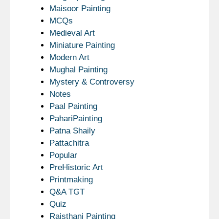
Maisoor Painting
MCQs
Medieval Art
Miniature Painting
Modern Art
Mughal Painting
Mystery & Controversy
Notes
Paal Painting
PahariPainting
Patna Shaily
Pattachitra
Popular
PreHistoric Art
Printmaking
Q&A TGT
Quiz
Rajsthani Painting