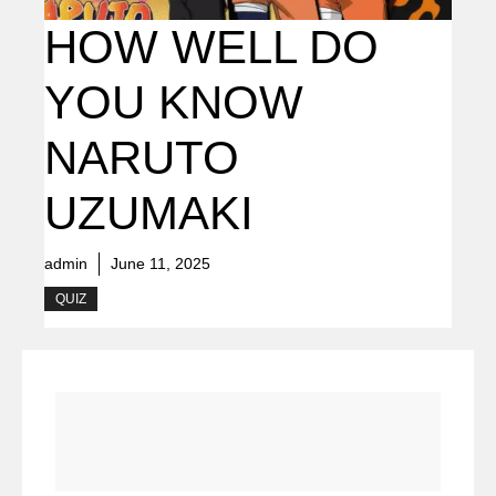
HOW WELL DO
YOU KNOW
NARUTO
UZUMAKI
admin
June 11, 2025
QUIZ