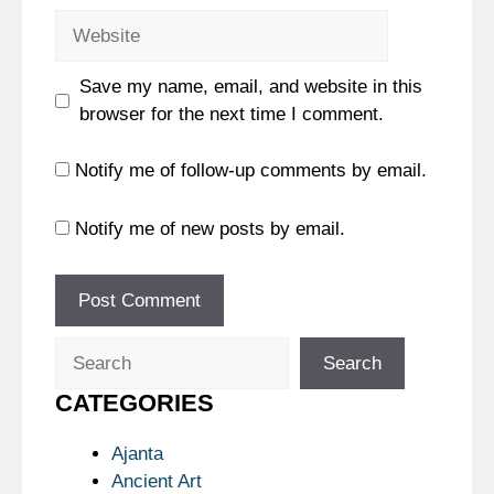
Website
Save my name, email, and website in this
browser for the next time I comment.
Notify me of follow-up comments by email.
Notify me of new posts by email.
Search
Search
CATEGORIES
Ajanta
Ancient Art