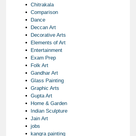
Chitrakala
Comparison
Dance
Deccan Art
Decorative Arts
Elements of Art
Entertainment
Exam Prep
Folk Art
Gandhar Art
Glass Painting
Graphic Arts
Gupta Art
Home & Garden
Indian Sculpture
Jain Art
jobs
kangra painting