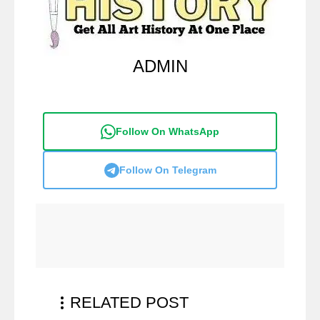
ADMIN
Follow On WhatsApp
Follow On Telegram
RELATED POST