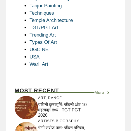
Tanjor Painting
Techniques
Temple Architecture
TGT/PGT Art
Trending Art
Types Of Art
UGC NET
USA
Warli Art
MOST RECENT
More
ART
,
DANCE
यामिनी कृष्णमूर्ति: जीवनी और 10
महत्वपूर्ण तथ्य | TGT PGT
2026
ARTISTS BIOGRAPHY
गोगी सरोज पाल: जीवन परिचय,