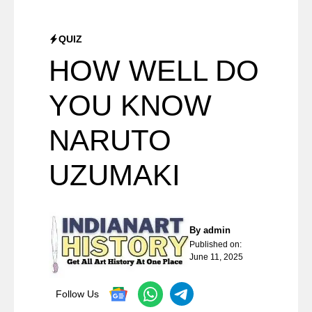
QUIZ
HOW WELL DO
YOU KNOW
NARUTO
UZUMAKI
By
admin
Published on:
June 11, 2025
Follow Us