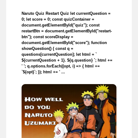
Naruto Quiz Restart Quiz let currentQuestion =
0; let score = 0; const quizContainer =
document.getElementById("quiz"); const
restartBtn = document.getElementById("restart-
btn"); const scoreDisplay =
document.getElementById("score"); function
showQuestion() { const q =
questions[currentQuestion]; let html = `
${currentQuestion + 1}. ${q.question} `; html +=
' '; q.options.forEach((opt, i) => { html +=
`${opt}`; }); html += ' ...