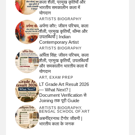
कला शैली, प्रमुख कृतियाँ और
भारतीय समकालीन कला में
योगदान
ARTISTS BIOGRAPHY
अर्पणा कौर: जीवन परिचय, कला
शैली, प्रमुख कृतियाँ, थीम्स और
उपलब्धियाँ | Indian
Contemporary Artist
ARTISTS BIOGRAPHY
अर्पिता सिंह: जीवन परिचय, कला
शैली, प्रमुख कृतियाँ, उपलब्धियाँ
और समकालीन भारतीय कला में
योगदान
ART
,
EXAM PREP
LT Grade Art Result 2026
— What Next? |
Document Verification से
Joining तक पूरी Guide
ARTISTS BIOGRAPHY
,
BENGAL SCHOOL OF ART
अबनींद्रनाथ टैगोर जीवनी |
भारतीय कला के जनक