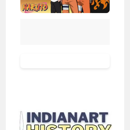
How Well Do You Know Naruto Uzumaki
Naruto Uzumaki