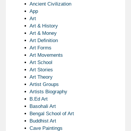
Ancient Civilization
App
Art
Art & History
Art & Money
Art Definition
Art Forms
Art Movements
Art School
Art Stories
Art Theory
Artist Groups
Artists Biography
B.Ed Art
Basohali Art
Bengal School of Art
Buddhist Art
Cave Paintings