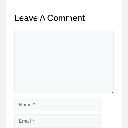
Leave A Comment
Comment
Name
Email