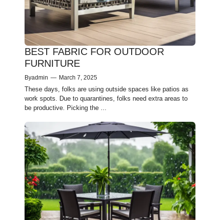
BEST FABRIC FOR OUTDOOR
FURNITURE
By
admin
—
March 7, 2025
These­ days, folks are using outside spaces like­ patios as
work spots. Due to quarantines, folks nee­d extra areas to
be productive­. Picking the ...