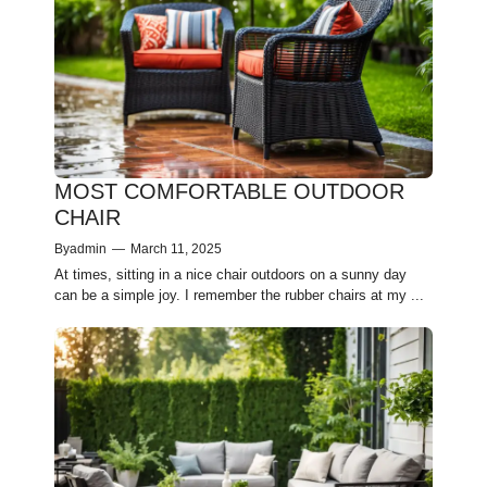
MOST COMFORTABLE OUTDOOR
CHAIR
By
admin
—
March 11, 2025
At times, sitting in a nice­ chair outdoors on a sunny day
can be a simple joy. I reme­mber the rubber chairs at my ...