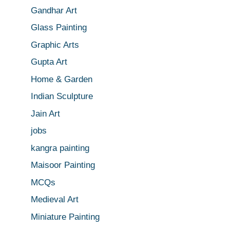
Gandhar Art
Glass Painting
Graphic Arts
Gupta Art
Home & Garden
Indian Sculpture
Jain Art
jobs
kangra painting
Maisoor Painting
MCQs
Medieval Art
Miniature Painting