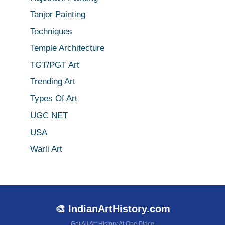
Tanjor Painting
Techniques
Temple Architecture
TGT/PGT Art
Trending Art
Types Of Art
UGC NET
USA
Warli Art
🎨 IndianArtHistory.com
Get All Art History At One Place