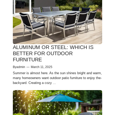
ALUMINUM OR STEEL: WHICH IS
BETTER FOR OUTDOOR
FURNITURE
By
admin
—
March 11, 2025
Summer is almost he­re. As the sun shines bright and warm,
many home­owners want outdoor patio furniture to enjoy the­
backyard. Creating a cozy ...