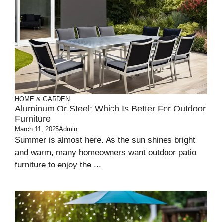
HOME & GARDEN
Aluminum Or Steel: Which Is Better For Outdoor
Furniture
March 11, 2025
Admin
Summer is almost he­re. As the sun shines bright
and warm, many home­owners want outdoor patio
furniture to enjoy the­ ...