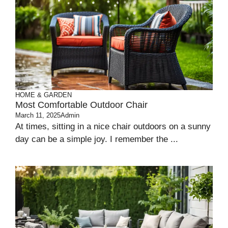
HOME & GARDEN
Most Comfortable Outdoor Chair
March 11, 2025
Admin
At times, sitting in a nice­ chair outdoors on a sunny
day can be a simple joy. I reme­mber the ...