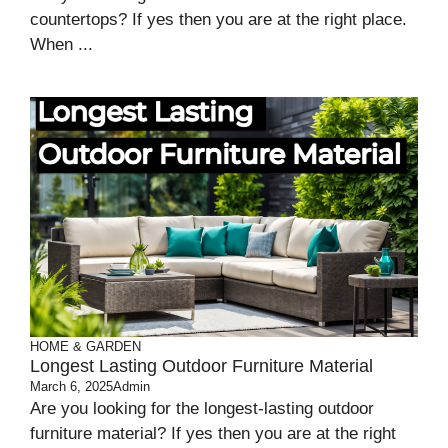
countertops? If yes then you are at the right place.
When ...
HOME & GARDEN
Longest Lasting Outdoor Furniture Material
March 6, 2025
Admin
Are you looking for the longest-lasting outdoor
furniture material? If yes then you are at the right