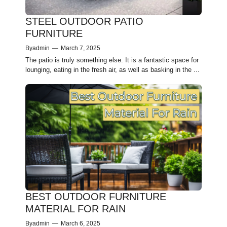
STEEL OUTDOOR PATIO
FURNITURE
By
admin
—
March 7, 2025
The patio is truly something else. It is a fantastic space for
lounging, eating in the fresh air, as well as basking in the ...
BEST OUTDOOR FURNITURE
MATERIAL FOR RAIN
By
admin
—
March 6, 2025