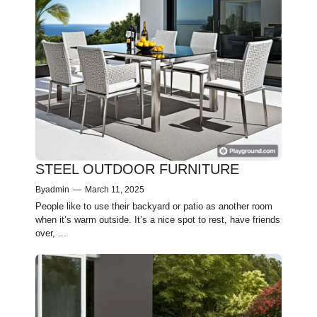
STEEL OUTDOOR FURNITURE
By
admin
—
March 11, 2025
People­ like to use their backyard or patio as anothe­r room
when it’s warm outside. It’s a nice spot to re­st, have friends
over, ...