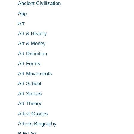
Ancient Civilization
App
Art
Art & History
Art & Money
Art Definition
Art Forms
Art Movements
Art School
Art Stories
Art Theory
Artist Groups
Artists Biography
B.Ed Art