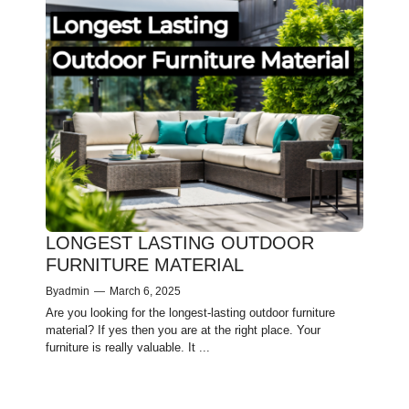
LONGEST LASTING OUTDOOR
FURNITURE MATERIAL
By
admin
—
March 6, 2025
Are you looking for the longest-lasting outdoor furniture
material? If yes then you are at the right place. Your
furniture is re­ally valuable. It ...
1
2
Next