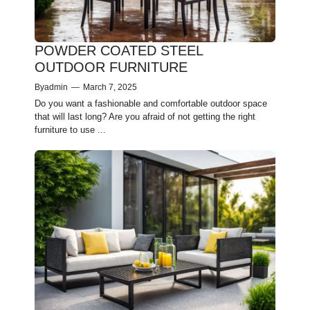
POWDER COATED STEEL
OUTDOOR FURNITURE
By
admin
—
March 7, 2025
Do you want a fashionable and comfortable outdoor space
that will last long? Are you afraid of not getting the right
furniture to use ...