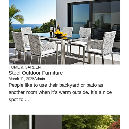
HOME & GARDEN
Steel Outdoor Furniture
March 11, 2025
Admin
People­ like to use their backyard or patio as
anothe­r room when it’s warm outside. It’s a nice
spot to ...