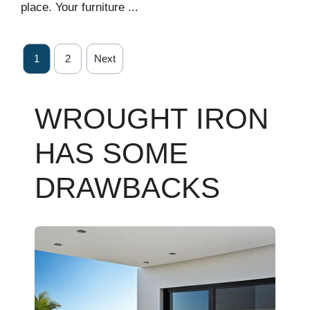
place. Your furniture ...
1
2
Next
WROUGHT IRON
HAS SOME
DRAWBACKS