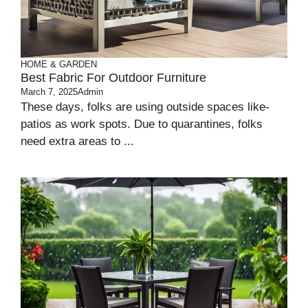
HOME & GARDEN
Best Fabric For Outdoor Furniture
March 7, 2025
Admin
These­ days, folks are using outside spaces like­
patios as work spots. Due to quarantines, folks
nee­d extra areas to ...