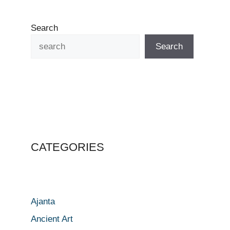
Search
Search
CATEGORIES
Ajanta
Ancient Art