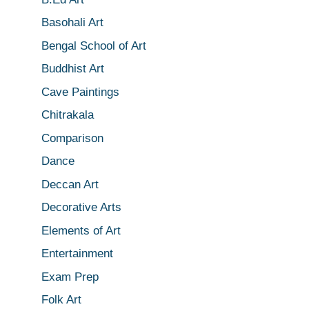
Basohali Art
Bengal School of Art
Buddhist Art
Cave Paintings
Chitrakala
Comparison
Dance
Deccan Art
Decorative Arts
Elements of Art
Entertainment
Exam Prep
Folk Art