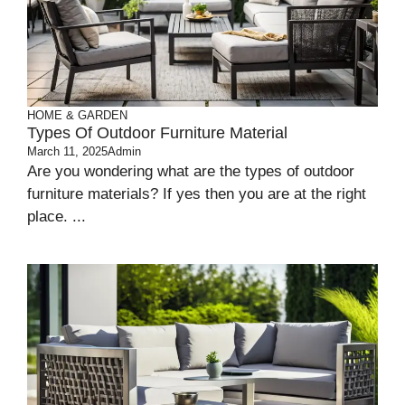
HOME & GARDEN
Types Of Outdoor Furniture Material
March 11, 2025
Admin
Are you wondering what are the types of outdoor
furniture materials? If yes then you are at the right
place. ...