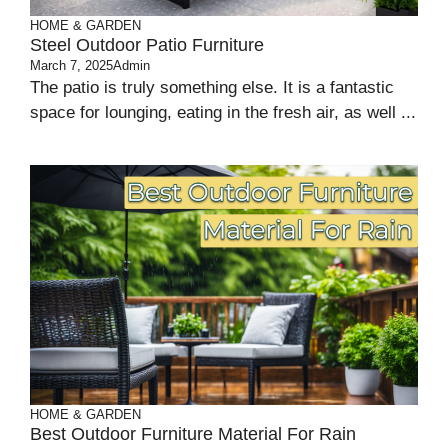
HOME & GARDEN
Steel Outdoor Patio Furniture
March 7, 2025
Admin
The patio is truly something else. It is a fantastic
space for lounging, eating in the fresh air, as well ...
HOME & GARDEN
Best Outdoor Furniture Material For Rain