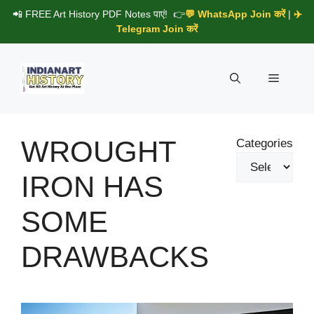
Skip
📲 FREE Art History PDF Notes पाएं! 👉
💬 WhatsApp Join करें
|
✈️
to
Telegram Join करें
content
Menu
WROUGHT
Categories
IRON HAS
SOME
DRAWBACKS