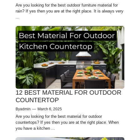
Are you looking for the best outdoor furniture material for
rain? If yes then you are at the right place. It is always very
...
12 BEST MATERIAL FOR OUTDOOR
COUNTERTOP
By
admin
—
March 6, 2025
Are you looking for the best material for outdoor
countertops? If yes then you are at the right place. When
you have­ a kitchen ...