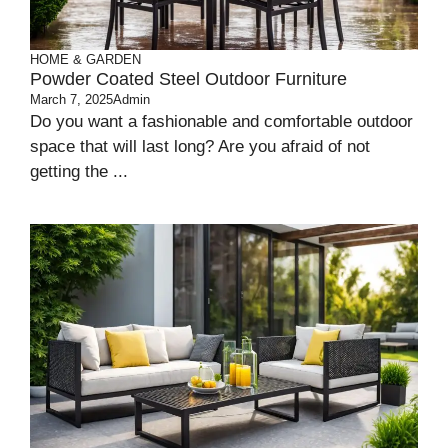
HOME & GARDEN
Powder Coated Steel Outdoor Furniture
March 7, 2025
Admin
Do you want a fashionable and comfortable outdoor
space that will last long? Are you afraid of not
getting the ...