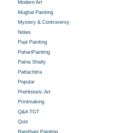
Modern Art
Mughal Painting
Mystery & Controversy
Notes
Paal Painting
PahariPainting
Patna Shaily
Pattachitra
Popular
PreHistoric Art
Printmaking
Q&A TGT
Quiz
Rajsthani Painting