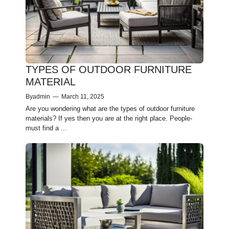
TYPES OF OUTDOOR FURNITURE
MATERIAL
By
admin
—
March 11, 2025
Are you wondering what are the types of outdoor furniture
materials? If yes then you are at the right place. People­
must find a ...