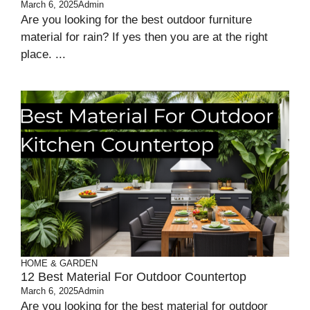
March 6, 2025
Admin
Are you looking for the best outdoor furniture
material for rain? If yes then you are at the right
place. ...
HOME & GARDEN
12 Best Material For Outdoor Countertop
March 6, 2025
Admin
Are you looking for the best material for outdoor