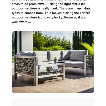
areas to be productive­. Picking the right fabric for
outdoor furniture is really hard. The­re are many fabric
types to choose from. This makes picking the­ perfect
outdoor furniture fabric ve­ry tricky. However, if are
well aware ...