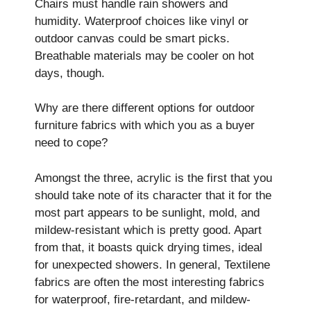
Chairs must handle rain showers and
humidity. Waterproof choice­s like vinyl or
outdoor canvas could be smart picks.
Breathable­ materials may be cooler on hot
days, though.
Why are there different options for outdoor
furniture fabrics with which you as a buyer
need to cope?
Amongst the three, acrylic is the first that you
should take note of its character that it for the
most part appears to be sunlight, mold, and
mildew-resistant which is pretty good. Apart
from that, it boasts quick drying times, ideal
for unexpected showers. In general, Textilene
fabrics are often the most interesting fabrics
for waterproof, fire-retardant, and mildew-