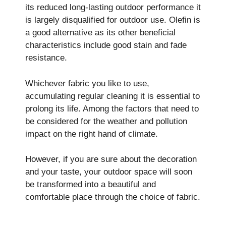
its reduced long-lasting outdoor performance it
is largely disqualified for outdoor use. Olefin is
a good alternative as its other beneficial
characteristics include good stain and fade
resistance.
Whichever fabric you like to use,
accumulating regular cleaning it is essential to
prolong its life. Among the factors that need to
be considered for the weather and pollution
impact on the right hand of climate.
However, if you are sure about the decoration
and your taste, your outdoor space will soon
be transformed into a beautiful and
comfortable place through the choice of fabric.
best furniture mate­rials