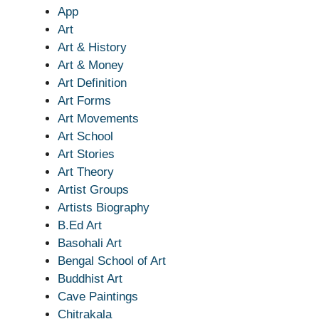
App
Art
Art & History
Art & Money
Art Definition
Art Forms
Art Movements
Art School
Art Stories
Art Theory
Artist Groups
Artists Biography
B.Ed Art
Basohali Art
Bengal School of Art
Buddhist Art
Cave Paintings
Chitrakala