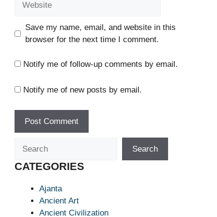
Save my name, email, and website in this
browser for the next time I comment.
Notify me of follow-up comments by email.
Notify me of new posts by email.
Search
Search
CATEGORIES
Ajanta
Ancient Art
Ancient Civilization