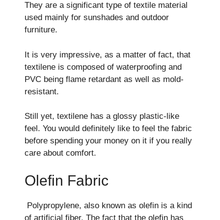
They are a significant type of textile material
used mainly for sunshades and outdoor
furniture.
It is very impressive, as a matter of fact, that
textilene is composed of waterproofing and
PVC being flame retardant as well as mold-
resistant.
Still yet, textilene has a glossy plastic-like
feel. You would definitely like to feel the fabric
before spending your money on it if you really
care about comfort.
Olefin Fabric
Polypropylene, also known as olefin is a kind
of artificial fiber. The fact that the olefin has