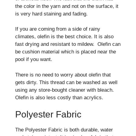
the color in the yarn and not on the surface, it
is very hard staining and fading.
If you are coming from a side of rainy
climates, olefin is the best choice. It is also
fast drying and resistant to mildew. Olefin can
be cushion material which is placed near the
pool if you want.
There is no need to worry about olefin that
gets dirty. This thread can be washed as well
using any store-bought cleaner with bleach.
Olefin is also less costly than acrylics.
Polyester Fabric
The Polyester Fabric is both durable, water