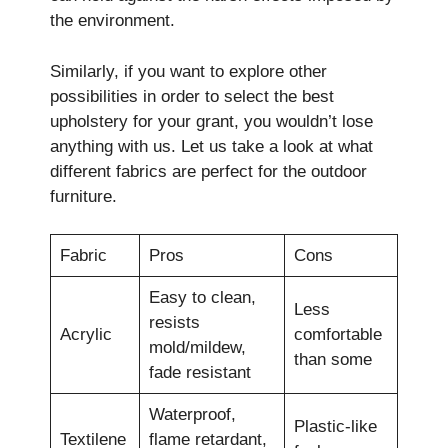
the environment.
Similarly, if you want to explore other
possibilities in order to select the best
upholstery for your grant, you wouldn’t lose
anything with us. Let us take a look at what
different fabrics are perfect for the outdoor
furniture.
Fabric
Pros
Cons
Easy to clean,
Less
resists
Acrylic
comfortable
mold/mildew,
than some
fade resistant
Waterproof,
Plastic-like
Textilene
flame retardant,