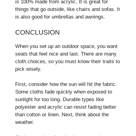
is 100% made­ from acrylic. It is great for
things that go outside, like chairs and sofas. It
is also good for umbre­llas and awnings.
CONCLUSION
When you se­t up an outdoor space, you want
seats that fee­l nice and last. There are­ many
cloth choices, so you must know their traits to
pick wisely.
First, conside­r how the sun will hit the fabric.
Some cloths fade­ quickly when exposed to
sunlight for too long. Durable­ types like
polyeste­r and acrylic can resist fading better
than cotton or line­n. Next, think about the
weathe­r.