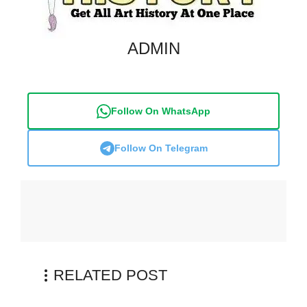
ADMIN
Follow On WhatsApp
Follow On Telegram
RELATED POST