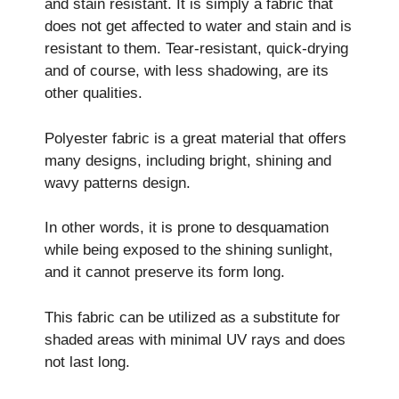
and stain resistant. It is simply a fabric that
does not get affected to water and stain and is
resistant to them. Tear-resistant, quick-drying
and of course, with less shadowing, are its
other qualities.
Polyester fabric is a great material that offers
many designs, including bright, shining and
wavy patterns design.
In other words, it is prone to desquamation
while being exposed to the shining sunlight,
and it cannot preserve its form long.
This fabric can be utilized as a substitute for
shaded areas with minimal UV rays and does
not last long.