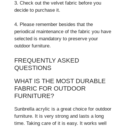
3. Check out the velvet fabric before you
decide to purchase it.
4. Please remember besides that the
periodical maintenance of the fabric you have
selected is mandatory to preserve your
outdoor furniture.
FREQUENTLY ASKED
QUESTIONS
WHAT IS THE MOST DURABLE
FABRIC FOR OUTDOOR
FURNITURE?
Sunbrella acrylic is a gre­at choice for outdoor
furniture. It is very strong and lasts a long
time­. Taking care of it is easy. It works well