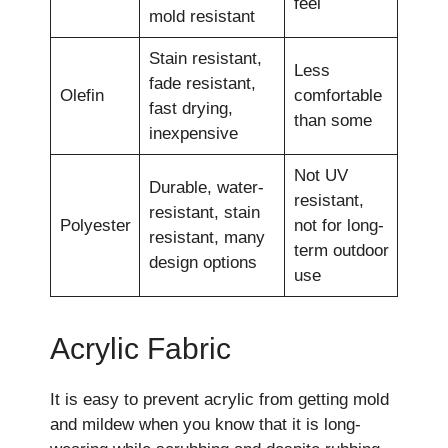
feel
mold resistant
Stain resistant,
Less
fade resistant,
Olefin
comfortable
fast drying,
than some
inexpensive
Not UV
Durable, water-
resistant,
resistant, stain
Polyester
not for long-
resistant, many
term outdoor
design options
use
Acrylic Fabric
It is easy to prevent acrylic from getting mold
and mildew when you know that it is long-