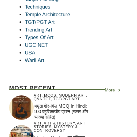
Techniques
Temple Architecture
TGT/PGT Art
Trending Art
Types Of Art
UGC NET
USA
Warli Art
MOST RECENT
More
ART
,
MCQS
,
MODERN ART
,
Q&A TGT
,
TGT/PGT ART
अमृता शेर-गिल MCQ In Hindi:
100 बहुविकल्पीय प्रश्न (उत्तर और
व्याख्या सहित)
ART
,
ART & HISTORY
,
ART
STORIES
,
MYSTERY &
CONTROVERSY