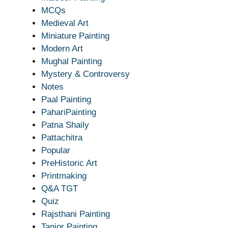
MCQs
Medieval Art
Miniature Painting
Modern Art
Mughal Painting
Mystery & Controversy
Notes
Paal Painting
PahariPainting
Patna Shaily
Pattachitra
Popular
PreHistoric Art
Printmaking
Q&A TGT
Quiz
Rajsthani Painting
Tanjor Painting