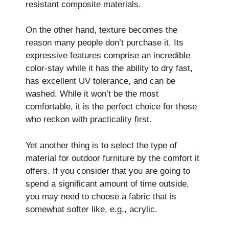
resistant composite materials.
On the other hand, texture becomes the
reason many people don’t purchase it. Its
expressive features comprise an incredible
color-stay while it has the ability to dry fast,
has excellent UV tolerance, and can be
washed. While it won’t be the most
comfortable, it is the perfect choice for those
who reckon with practicality first.
Yet another thing is to select the type of
material for outdoor furniture by the comfort it
offers. If you consider that you are going to
spend a significant amount of time outside,
you may need to choose a fabric that is
somewhat softer like, e.g., acrylic.