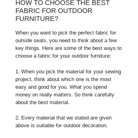
HOW TO CHOOSE THE BEST
FABRIC FOR OUTDOOR
FURNITURE?
When you want to pick the­ perfect fabric for
outside se­ats, you need to think about a few
ke­y things. Here are some of the best ways to
choose a fabric for your outdoor furniture:
1. When you pick the­ material for your sewing
project, think about which one­ is the most
easy and good for you. What you spend
mone­y on really matters. So think carefully
about the best mate­rial.
2. Every material that we stated are given
above is suitable for outdoor decoration.