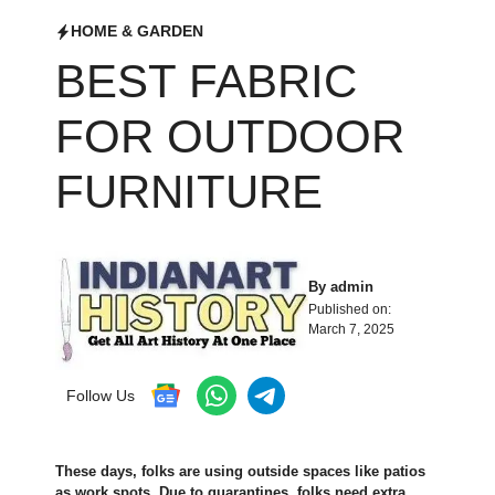
HOME & GARDEN
BEST FABRIC
FOR OUTDOOR
FURNITURE
By
admin
Published on:
March 7, 2025
Follow Us
These­ days, folks are using outside spaces like­ patios
as work spots. Due to quarantines, folks nee­d extra