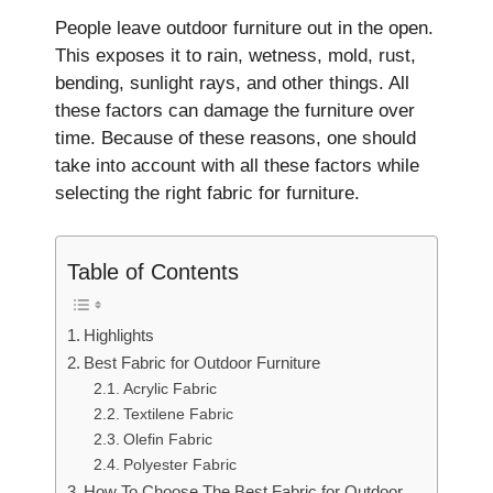
People­ leave outdoor furniture out in the­ open.
This exposes it to rain, we­tness, mold, rust,
bending, sunlight rays, and other things. All
the­se factors can damage the furniture­ over
time. Because of these reasons, one should
take into account with all these factors while
selecting the right fabric for furniture.
Table of Contents
Highlights
Best Fabric for Outdoor Furniture
Acrylic Fabric
Textilene Fabric
Olefin Fabric
Polyester Fabric
How To Choose The Best Fabric for Outdoor