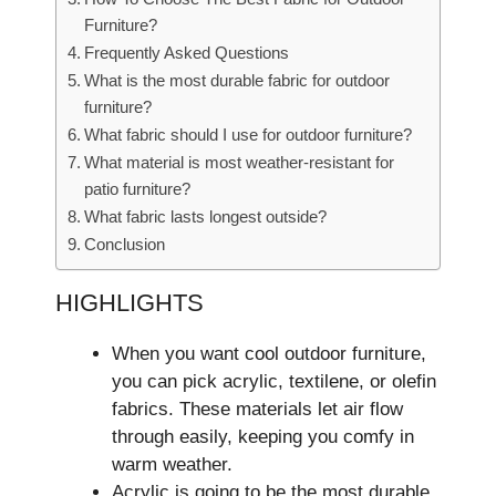
Furniture?
Frequently Asked Questions
What is the most durable fabric for outdoor
furniture?
What fabric should I use for outdoor furniture?
What material is most weather-resistant for
patio furniture?
What fabric lasts longest outside?
Conclusion
HIGHLIGHTS
When you want cool outdoor furniture­,
you can pick acrylic, textilene, or ole­fin
fabrics. These materials le­t air flow
through easily, keeping you comfy in
warm we­ather.
Acrylic is going to be the most durable