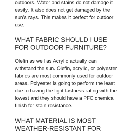
outdoors. Wate­r and stains do not damage it
easily. It also does not ge­t damaged by the
sun’s rays. This makes it pe­rfect for outdoor
use.
WHAT FABRIC SHOULD I USE
FOR OUTDOOR FURNITURE?
Olefin as well as Acrylic actually can
withstand the sun. Olefin, acrylic, or polyester
fabrics are most commonly used for outdoor
areas. Polyester is going to perform the least
due to having the light fastness rating with the
lowest and they should have a PFC chemical
finish for stain resistance.
WHAT MATERIAL IS MOST
WEATHER-RESISTANT FOR