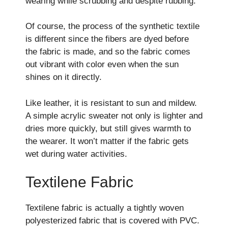
wearing while scrubbing and despite rubbing.
Of course, the process of the synthetic textile
is different since the fibers are dyed before
the fabric is made, and so the fabric comes
out vibrant with color even when the sun
shines on it directly.
Like leather, it is resistant to sun and mildew.
A simple acrylic sweater not only is lighter and
dries more quickly, but still gives warmth to
the wearer. It won’t matter if the fabric gets
wet during water activities.
Textilene Fabric
Textilene fabric is actually a tightly woven
polyesterized fabric that is covered with PVC.