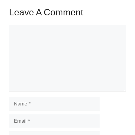
Leave A Comment
Comment
Name
Email
Website