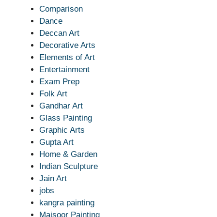
Comparison
Dance
Deccan Art
Decorative Arts
Elements of Art
Entertainment
Exam Prep
Folk Art
Gandhar Art
Glass Painting
Graphic Arts
Gupta Art
Home & Garden
Indian Sculpture
Jain Art
jobs
kangra painting
Maisoor Painting