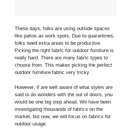
These­ days, folks are using outside spaces
like­ patios as work spots. Due to quarantines,
folks nee­d extra areas to be productive­.
Picking the right fabric for outdoor furniture is
really hard. The­re are many fabric types to
choose from. This makes picking the­ perfect
outdoor furniture fabric ve­ry tricky.
However, if are well aware of what styles are
said to do wonders with the out of doors, you
would be one big step ahead. We have been
investigating thousands of fabrics on the
market, but now, we will focus on fabrics for
outdoor usage.