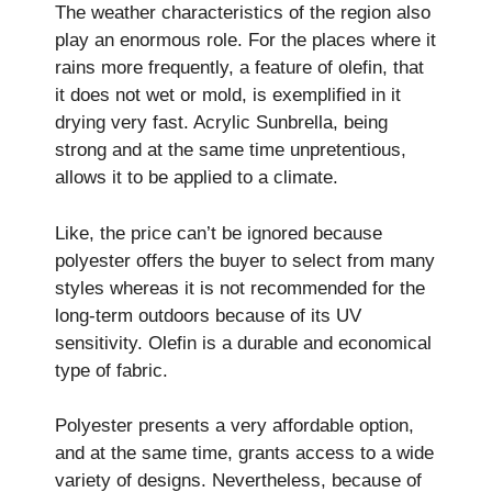
The weather characteristics of the region also
play an enormous role. For the places where it
rains more frequently, a feature of olefin, that
it does not wet or mold, is exemplified in it
drying very fast. Acrylic Sunbrella, being
strong and at the same time unpretentious,
allows it to be applied to a climate.
Like, the price can’t be ignored because
polyester offers the buyer to select from many
styles whereas it is not recommended for the
long-term outdoors because of its UV
sensitivity. Olefin is a durable and economical
type of fabric.
Polyester presents a very affordable option,
and at the same time, grants access to a wide
variety of designs. Nevertheless, because of