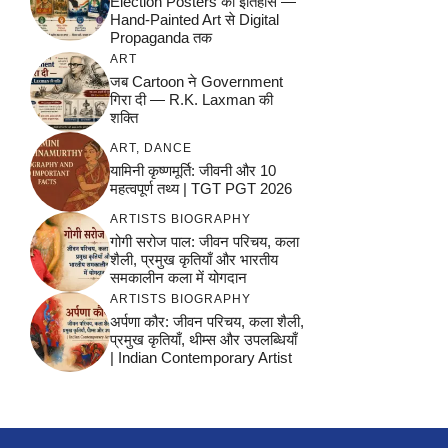
Election Posters का इतिहास —
Hand-Painted Art से Digital
Propaganda तक
ART
जब Cartoon ने Government
गिरा दी — R.K. Laxman की
शक्ति
ART
,
DANCE
यामिनी कृष्णमूर्ति: जीवनी और 10
महत्वपूर्ण तथ्य | TGT PGT 2026
ARTISTS BIOGRAPHY
गोगी सरोज पाल: जीवन परिचय, कला
शैली, प्रमुख कृतियाँ और भारतीय
समकालीन कला में योगदान
ARTISTS BIOGRAPHY
अर्पणा कौर: जीवन परिचय, कला शैली,
प्रमुख कृतियाँ, थीम्स और उपलब्धियाँ
| Indian Contemporary Artist