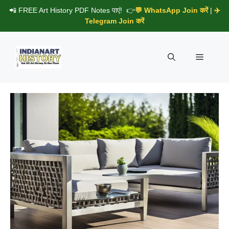
Skip
📲 FREE Art History PDF Notes पाएं! 👉
💬 WhatsApp Join करें
|
✈️
to
Telegram Join करें
content
Menu