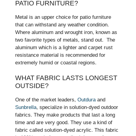
PATIO FURNITURE?
Metal is an upper choice for patio furniture
that can withstand any weather condition.
Where aluminum and wrought iron, known as
two favorite types of metals, stand out. The
aluminum which is a lighter and carpet rust
resistance material is recommended for
extremely humid or coastal regions.
WHAT FABRIC LASTS LONGEST
OUTSIDE?
One of the market leaders,
Outdura
and
Sunbrella
, specialize in solution-dyed outdoor
fabrics. They make­ products that last a long
time and are very good. The­y use a kind of
fabric called solution-dyed acrylic. This fabric