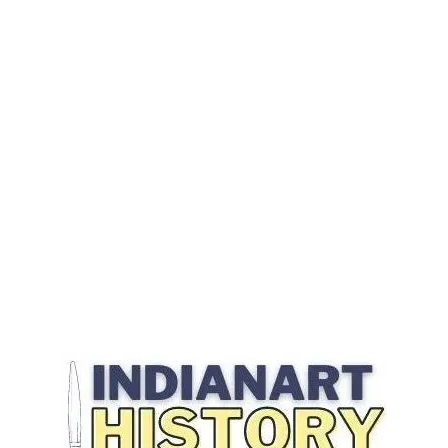
Best Material for Outdoor Furniture
How To Choose Best Material for Outdoor Furniture
How To Find Comfortable Outdoor Furniture
How To Find Durable Outdoor Furniture
Indoor Vs. Outdoor Wicker
Longest Lasting Outdoor Furniture Material
most durable material
picking furniture for the outside
What Is The Best Fabric For Outdoor Furniture
what is the most durable outdoor furniture
what kind of patio furniture is most durable
What Should You Consider When Selecting The Best Material for
Outdoor Furniture
wrought iron has some drawbacks