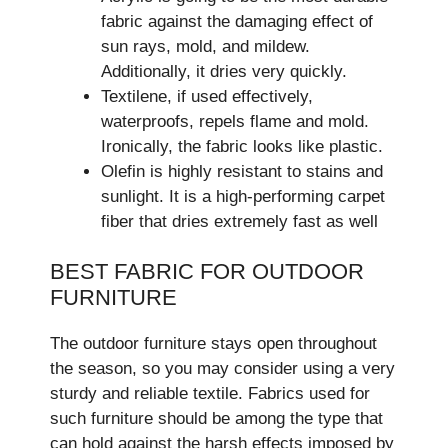
fabric against the damaging effect of
sun rays, mold, and mildew.
Additionally, it dries very quickly.
Textilene, if used effectively,
waterproofs, repels flame and mold.
Ironically, the fabric looks like plastic.
Olefin is highly resistant to stains and
sunlight. It is a high-performing carpet
fiber that dries extremely fast as well
BEST FABRIC FOR OUTDOOR
FURNITURE
The outdoor furniture stays open throughout
the season, so you may consider using a very
sturdy and reliable textile. Fabrics used for
such furniture should be among the type that
can hold against the harsh effects imposed by