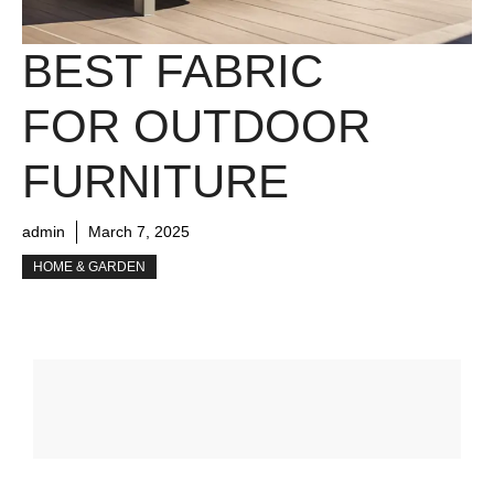
BEST FABRIC
FOR OUTDOOR
FURNITURE
admin
March 7, 2025
HOME & GARDEN