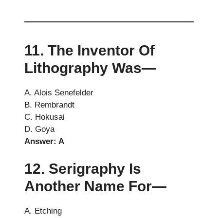
11. The Inventor Of
Lithography Was—
A. Alois Senefelder
B. Rembrandt
C. Hokusai
D. Goya
Answer: A
12. Serigraphy Is
Another Name For—
A. Etching