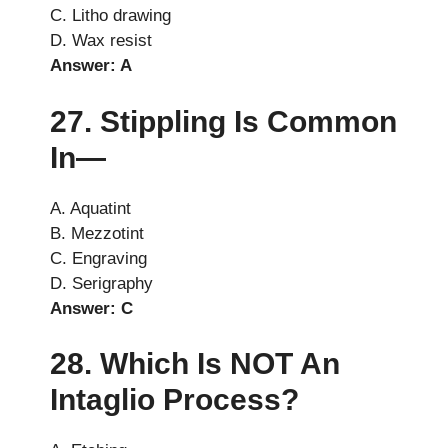
C. Litho drawing
D. Wax resist
Answer: A
27. Stippling Is Common
In—
A. Aquatint
B. Mezzotint
C. Engraving
D. Serigraphy
Answer: C
28. Which Is NOT An
Intaglio Process?