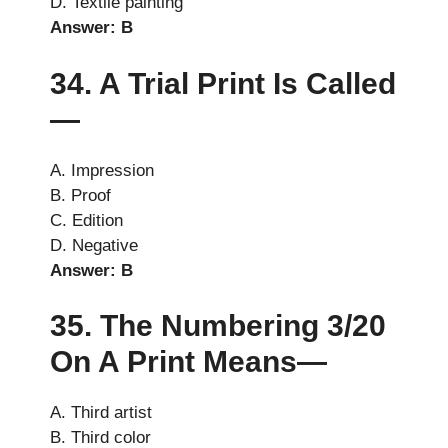
D. Textile painting
Answer: B
34. A Trial Print Is Called
—
A. Impression
B. Proof
C. Edition
D. Negative
Answer: B
35. The Numbering 3/20
On A Print Means—
A. Third artist
B. Third color