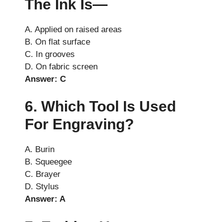
The Ink Is—
A. Applied on raised areas
B. On flat surface
C. In grooves
D. On fabric screen
Answer: C
6. Which Tool Is Used
For Engraving?
A. Burin
B. Squeegee
C. Brayer
D. Stylus
Answer: A