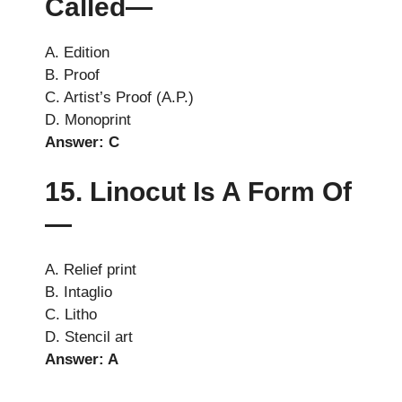
Called—
A. Edition
B. Proof
C. Artist’s Proof (A.P.)
D. Monoprint
Answer: C
15. Linocut Is A Form Of
—
A. Relief print
B. Intaglio
C. Litho
D. Stencil art
Answer: A