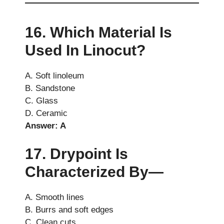
16. Which Material Is
Used In Linocut?
A. Soft linoleum
B. Sandstone
C. Glass
D. Ceramic
Answer: A
17. Drypoint Is
Characterized By—
A. Smooth lines
B. Burrs and soft edges
C. Clean cuts