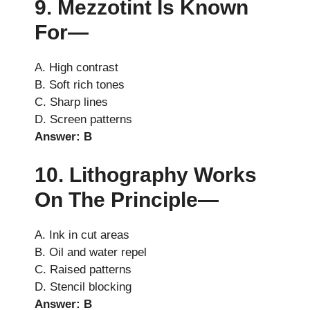
9. Mezzotint Is Known
For—
A. High contrast
B. Soft rich tones
C. Sharp lines
D. Screen patterns
Answer: B
10. Lithography Works
On The Principle—
A. Ink in cut areas
B. Oil and water repel
C. Raised patterns
D. Stencil blocking
Answer: B