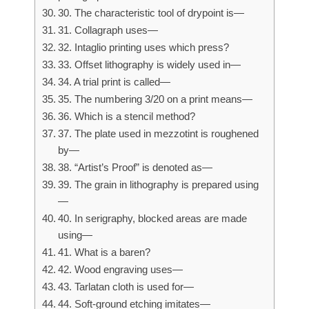
30. The characteristic tool of drypoint is—
31. Collagraph uses—
32. Intaglio printing uses which press?
33. Offset lithography is widely used in—
34. A trial print is called—
35. The numbering 3/20 on a print means—
36. Which is a stencil method?
37. The plate used in mezzotint is roughened
by—
38. “Artist’s Proof” is denoted as—
39. The grain in lithography is prepared using
—
40. In serigraphy, blocked areas are made
using—
41. What is a baren?
42. Wood engraving uses—
43. Tarlatan cloth is used for—
44. Soft-ground etching imitates—