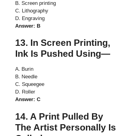
B. Screen printing
C. Lithography
D. Engraving
Answer: B
13. In Screen Printing,
Ink Is Pushed Using—
A. Burin
B. Needle
C. Squeegee
D. Roller
Answer: C
14. A Print Pulled By
The Artist Personally Is