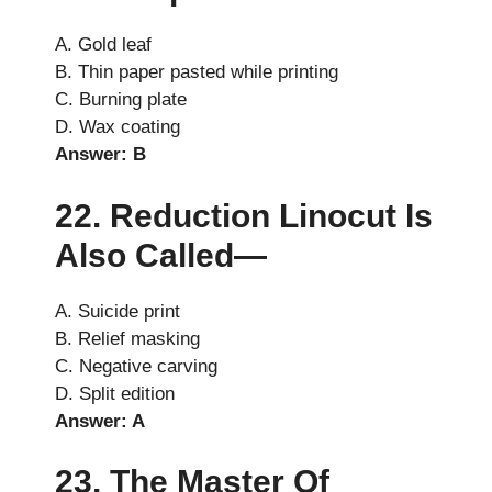
A. Gold leaf
B. Thin paper pasted while printing
C. Burning plate
D. Wax coating
Answer: B
22. Reduction Linocut Is
Also Called—
A. Suicide print
B. Relief masking
C. Negative carving
D. Split edition
Answer: A
23. The Master Of