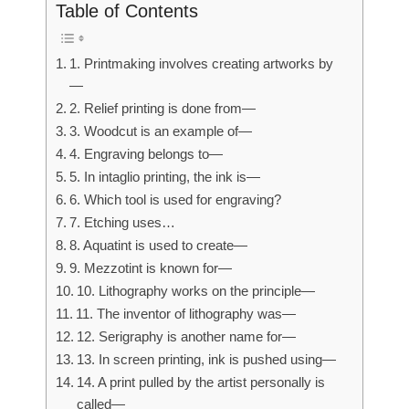
Table of Contents
1. Printmaking involves creating artworks by
—
2. Relief printing is done from—
3. Woodcut is an example of—
4. Engraving belongs to—
5. In intaglio printing, the ink is—
6. Which tool is used for engraving?
7. Etching uses…
8. Aquatint is used to create—
9. Mezzotint is known for—
10. Lithography works on the principle—
11. The inventor of lithography was—
12. Serigraphy is another name for—
13. In screen printing, ink is pushed using—
14. A print pulled by the artist personally is
called—