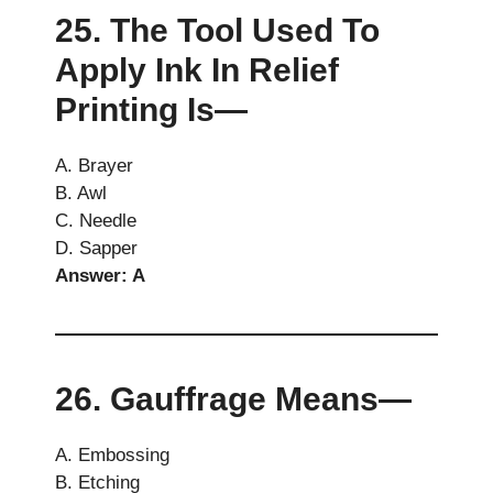
25. The Tool Used To
Apply Ink In Relief
Printing Is—
A. Brayer
B. Awl
C. Needle
D. Sapper
Answer: A
26. Gauffrage Means—
A. Embossing
B. Etching