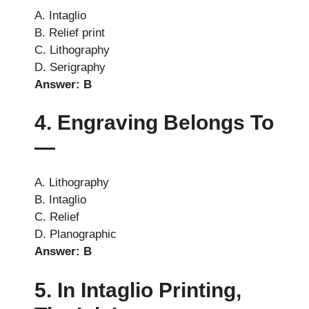
A. Intaglio
B. Relief print
C. Lithography
D. Serigraphy
Answer: B
4. Engraving Belongs To
—
A. Lithography
B. Intaglio
C. Relief
D. Planographic
Answer: B
5. In Intaglio Printing,