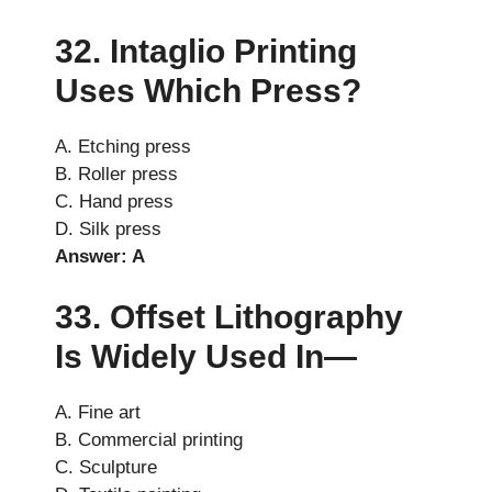
32. Intaglio Printing
Uses Which Press?
A. Etching press
B. Roller press
C. Hand press
D. Silk press
Answer: A
33. Offset Lithography
Is Widely Used In—
A. Fine art
B. Commercial printing
C. Sculpture