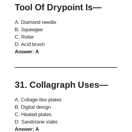
Tool Of Drypoint Is—
A. Diamond needle
B. Squeegee
C. Roller
D. Acid brush
Answer: A
31. Collagraph Uses—
A. Collage-like plates
B. Digital design
C. Heated plates
D. Sandstone slabs
Answer: A