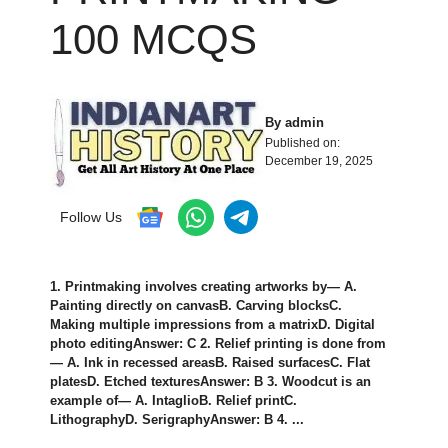
100 MCQS
By
admin
Published on:
December 19, 2025
Follow Us
1. Printmaking involves creating artworks by— A.
Painting directly on canvasB. Carving blocksC.
Making multiple impressions from a matrixD. Digital
photo editingAnswer: C 2. Relief printing is done from
— A. Ink in recessed areasB. Raised surfacesC. Flat
platesD. Etched texturesAnswer: B 3. Woodcut is an
example of— A. IntaglioB. Relief printC.
LithographyD. SerigraphyAnswer: B 4. ...