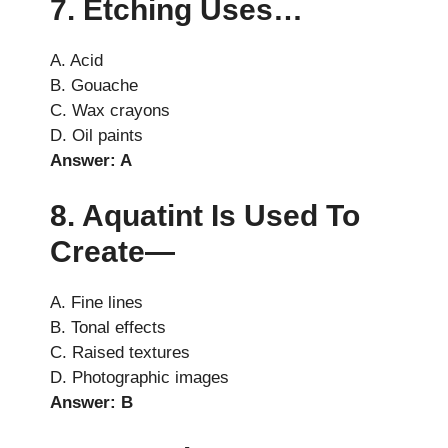
7. Etching Uses…
A. Acid
B. Gouache
C. Wax crayons
D. Oil paints
Answer: A
8. Aquatint Is Used To
Create—
A. Fine lines
B. Tonal effects
C. Raised textures
D. Photographic images
Answer: B