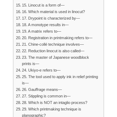
15. Linocut is a form of—
16. Which material is used in linocut?
17. Drypoint is characterized by—
18. A monotype results in—
19. A matrix refers to—
20. Registration in printmaking refers to—
21. Chine-collé technique involves—
22. Reduction linocut is also called—
23. The master of Japanese woodblock
prints is—
24. Ukiyo-e refers to—
25. The tool used to apply ink in relief printing
is—
26. Gauffrage means—
27. Stippling is common in—
28. Which is NOT an intaglio process?
29. Which printmaking technique is
planographic?