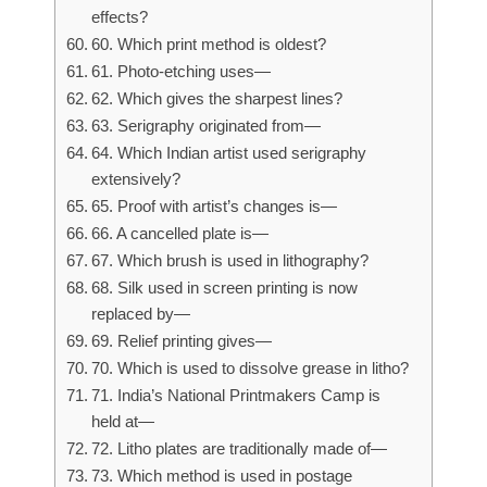
effects?
60. Which print method is oldest?
61. Photo-etching uses—
62. Which gives the sharpest lines?
63. Serigraphy originated from—
64. Which Indian artist used serigraphy
extensively?
65. Proof with artist’s changes is—
66. A cancelled plate is—
67. Which brush is used in lithography?
68. Silk used in screen printing is now
replaced by—
69. Relief printing gives—
70. Which is used to dissolve grease in litho?
71. India’s National Printmakers Camp is
held at—
72. Litho plates are traditionally made of—
73. Which method is used in postage