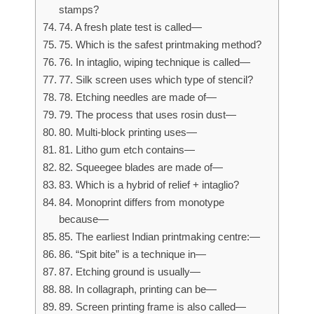
stamps?
74. A fresh plate test is called—
75. Which is the safest printmaking method?
76. In intaglio, wiping technique is called—
77. Silk screen uses which type of stencil?
78. Etching needles are made of—
79. The process that uses rosin dust—
80. Multi-block printing uses—
81. Litho gum etch contains—
82. Squeegee blades are made of—
83. Which is a hybrid of relief + intaglio?
84. Monoprint differs from monotype
because—
85. The earliest Indian printmaking centre:—
86. “Spit bite” is a technique in—
87. Etching ground is usually—
88. In collagraph, printing can be—
89. Screen printing frame is also called—