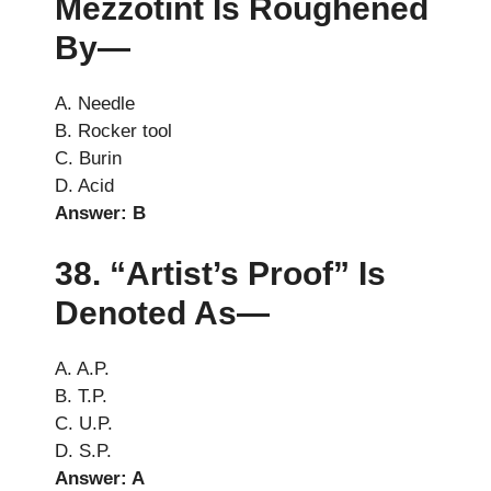
Mezzotint Is Roughened
By—
A. Needle
B. Rocker tool
C. Burin
D. Acid
Answer: B
38. “Artist’s Proof” Is
Denoted As—
A. A.P.
B. T.P.
C. U.P.
D. S.P.
Answer: A