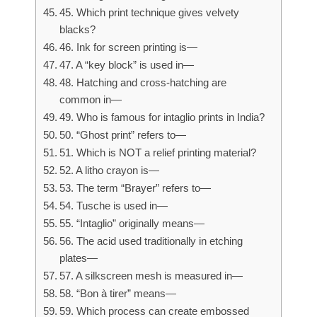
45. Which print technique gives velvety
blacks?
46. Ink for screen printing is—
47. A “key block” is used in—
48. Hatching and cross-hatching are
common in—
49. Who is famous for intaglio prints in India?
50. “Ghost print” refers to—
51. Which is NOT a relief printing material?
52. A litho crayon is—
53. The term “Brayer” refers to—
54. Tusche is used in—
55. “Intaglio” originally means—
56. The acid used traditionally in etching
plates—
57. A silkscreen mesh is measured in—
58. “Bon à tirer” means—
59. Which process can create embossed