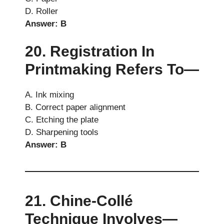
D. Roller
Answer: B
20. Registration In
Printmaking Refers To—
A. Ink mixing
B. Correct paper alignment
C. Etching the plate
D. Sharpening tools
Answer: B
21. Chine-Collé
Technique Involves—