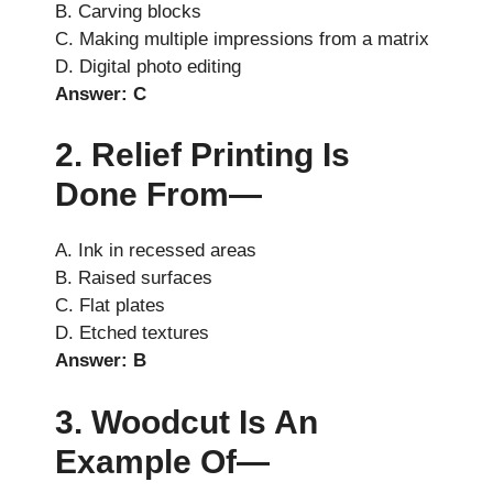
B. Carving blocks
C. Making multiple impressions from a matrix
D. Digital photo editing
Answer: C
2. Relief Printing Is
Done From—
A. Ink in recessed areas
B. Raised surfaces
C. Flat plates
D. Etched textures
Answer: B
3. Woodcut Is An
Example Of—