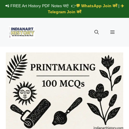
Skip
📲 FREE Art History PDF Notes पाएं! 👉
💬 WhatsApp Join करें
|
✈️
to
Telegram Join करें
content
Menu