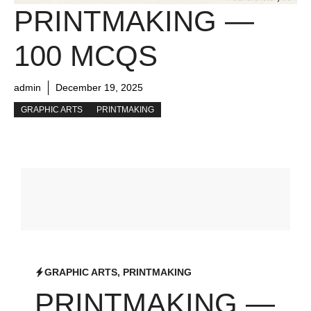
PRINTMAKING —
100 MCQS
admin
December 19, 2025
GRAPHIC ARTS
PRINTMAKING
GRAPHIC ARTS
,
PRINTMAKING
PRINTMAKING —