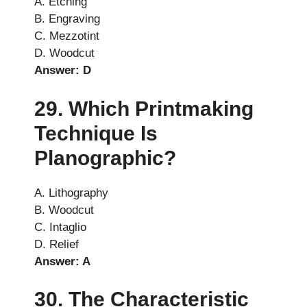
A. Etching
B. Engraving
C. Mezzotint
D. Woodcut
Answer: D
29. Which Printmaking
Technique Is
Planographic?
A. Lithography
B. Woodcut
C. Intaglio
D. Relief
Answer: A
30. The Characteristic