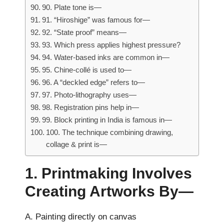
90. Plate tone is—
91. “Hiroshige” was famous for—
92. “State proof” means—
93. Which press applies highest pressure?
94. Water-based inks are common in—
95. Chine-collé is used to—
96. A “deckled edge” refers to—
97. Photo-lithography uses—
98. Registration pins help in—
99. Block printing in India is famous in—
100. The technique combining drawing,
collage & print is—
1. Printmaking Involves
Creating Artworks By—
A. Painting directly on canvas