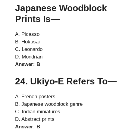
Japanese Woodblock
Prints Is—
A. Picasso
B. Hokusai
C. Leonardo
D. Mondrian
Answer: B
24. Ukiyo-E Refers To—
A. French posters
B. Japanese woodblock genre
C. Indian miniatures
D. Abstract prints
Answer: B