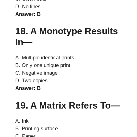
D. No lines
Answer: B
18. A Monotype Results
In—
A. Multiple identical prints
B. Only one unique print
C. Negative image
D. Two copies
Answer: B
19. A Matrix Refers To—
A. Ink
B. Printing surface
C. Paper