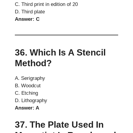
C. Third print in edition of 20
D. Third plate
Answer: C
36. Which Is A Stencil
Method?
A. Serigraphy
B. Woodcut
C. Etching
D. Lithography
Answer: A
37. The Plate Used In