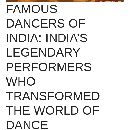
FAMOUS
DANCERS OF
INDIA: INDIA’S
LEGENDARY
PERFORMERS
WHO
TRANSFORMED
THE WORLD OF
DANCE