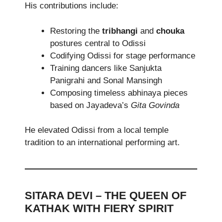
His contributions include:
Restoring the
tribhangi
and
chouka
postures central to Odissi
Codifying Odissi for stage performance
Training dancers like Sanjukta
Panigrahi and Sonal Mansingh
Composing timeless abhinaya pieces
based on Jayadeva’s
Gita Govinda
He elevated Odissi from a local temple
tradition to an international performing art.
SITARA DEVI – THE QUEEN OF
KATHAK WITH FIERY SPIRIT