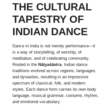
THE CULTURAL
TAPESTRY OF
INDIAN DANCE
Dance in India is not merely performance—it
is a way of storytelling, of worship, of
meditation, and of celebrating community.
Rooted in the
Nāṭyaśāstra
, Indian dance
traditions evolved across regions, languages,
and dynasties, resulting in an impressive
spectrum of classical, folk, and modern
styles. Each dance form carries its own body
language, musical grammar, costume, rhythm,
and emotional vocabulary.