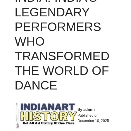
LEGENDARY
PERFORMERS
WHO
TRANSFORMED
THE WORLD OF
DANCE
By
admin
Published on:
December 10, 2025