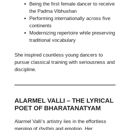
Being the first female dancer to receive
the Padma Vibhushan
Performing internationally across five
continents
Modernizing repertoire while preserving
traditional vocabulary
She inspired countless young dancers to
pursue classical training with seriousness and
discipline.
ALARMEL VALLI – THE LYRICAL
POET OF BHARATANATYAM
Alarmel Valli’s artistry lies in the effortless
merging of rhythm and emotion. Her