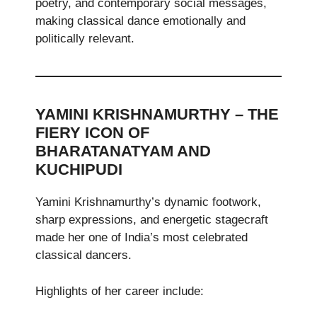
poetry, and contemporary social messages,
making classical dance emotionally and
politically relevant.
YAMINI KRISHNAMURTHY – THE
FIERY ICON OF
BHARATANATYAM AND
KUCHIPUDI
Yamini Krishnamurthy’s dynamic footwork,
sharp expressions, and energetic stagecraft
made her one of India’s most celebrated
classical dancers.
Highlights of her career include: