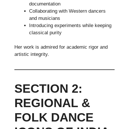
documentation
Collaborating with Western dancers
and musicians
Introducing experiments while keeping
classical purity
Her work is admired for academic rigor and
artistic integrity.
SECTION 2:
REGIONAL &
FOLK DANCE