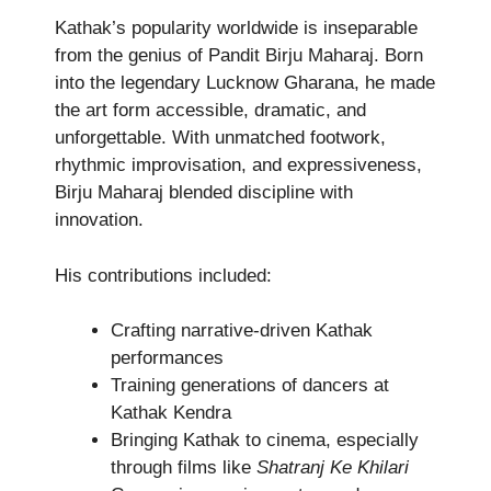
Kathak’s popularity worldwide is inseparable
from the genius of Pandit Birju Maharaj. Born
into the legendary Lucknow Gharana, he made
the art form accessible, dramatic, and
unforgettable. With unmatched footwork,
rhythmic improvisation, and expressiveness,
Birju Maharaj blended discipline with
innovation.
His contributions included:
Crafting narrative-driven Kathak
performances
Training generations of dancers at
Kathak Kendra
Bringing Kathak to cinema, especially
through films like
Shatranj Ke Khilari