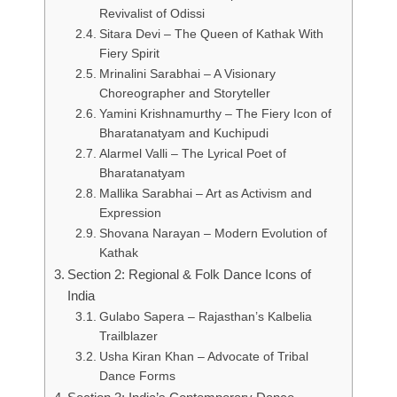
Revivalist of Odissi
Sitara Devi – The Queen of Kathak With
Fiery Spirit
Mrinalini Sarabhai – A Visionary
Choreographer and Storyteller
Yamini Krishnamurthy – The Fiery Icon of
Bharatanatyam and Kuchipudi
Alarmel Valli – The Lyrical Poet of
Bharatanatyam
Mallika Sarabhai – Art as Activism and
Expression
Shovana Narayan – Modern Evolution of
Kathak
Section 2: Regional & Folk Dance Icons of
India
Gulabo Sapera – Rajasthan’s Kalbelia
Trailblazer
Usha Kiran Khan – Advocate of Tribal
Dance Forms