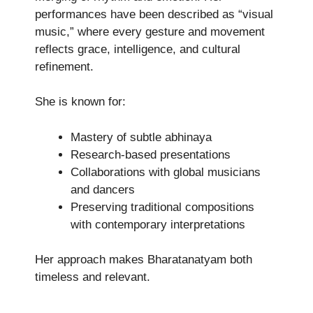
performances have been described as “visual
music,” where every gesture and movement
reflects grace, intelligence, and cultural
refinement.
She is known for:
Mastery of subtle abhinaya
Research-based presentations
Collaborations with global musicians
and dancers
Preserving traditional compositions
with contemporary interpretations
Her approach makes Bharatanatyam both
timeless and relevant.