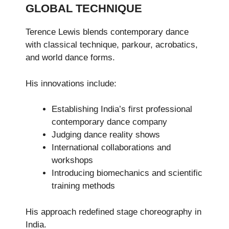
GLOBAL TECHNIQUE
Terence Lewis blends contemporary dance
with classical technique, parkour, acrobatics,
and world dance forms.
His innovations include:
Establishing India’s first professional
contemporary dance company
Judging dance reality shows
International collaborations and
workshops
Introducing biomechanics and scientific
training methods
His approach redefined stage choreography in
India.