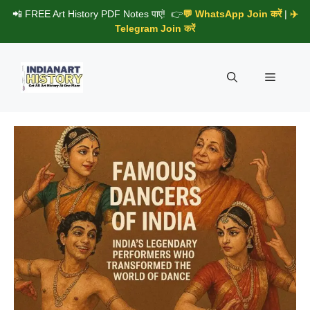
Skip
📲 FREE Art History PDF Notes पाएं! 👉
💬 WhatsApp Join करें
|
✈️
to
Telegram Join करें
content
Menu