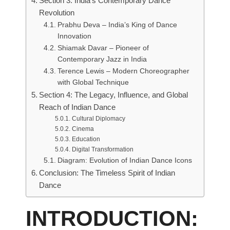
Section 3: India’s Contemporary Dance
Revolution
Prabhu Deva – India’s King of Dance
Innovation
Shiamak Davar – Pioneer of
Contemporary Jazz in India
Terence Lewis – Modern Choreographer
with Global Technique
Section 4: The Legacy, Influence, and Global
Reach of Indian Dance
Cultural Diplomacy
Cinema
Education
Digital Transformation
Diagram: Evolution of Indian Dance Icons
Conclusion: The Timeless Spirit of Indian
Dance
INTRODUCTION: