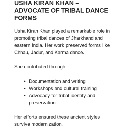
USHA KIRAN KHAN –
ADVOCATE OF TRIBAL DANCE
FORMS
Usha Kiran Khan played a remarkable role in
promoting tribal dances of Jharkhand and
eastern India. Her work preserved forms like
Chhau, Jadur, and Karma dance.
She contributed through:
Documentation and writing
Workshops and cultural training
Advocacy for tribal identity and
preservation
Her efforts ensured these ancient styles
survive modernization.