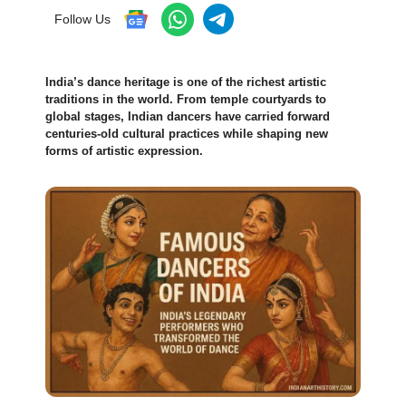
Follow Us
India’s dance heritage is one of the richest artistic
traditions in the world. From temple courtyards to
global stages, Indian dancers have carried forward
centuries-old cultural practices while shaping new
forms of artistic expression.