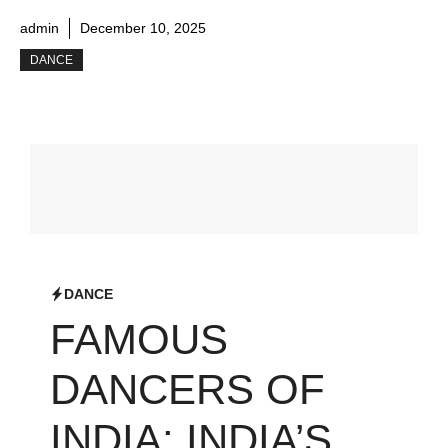
admin
December 10, 2025
DANCE
DANCE
FAMOUS
DANCERS OF
INDIA: INDIA’S