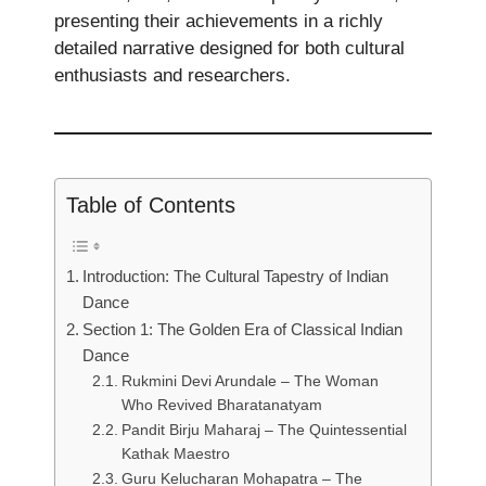
presenting their achievements in a richly
detailed narrative designed for both cultural
enthusiasts and researchers.
Table of Contents
Introduction: The Cultural Tapestry of Indian
Dance
Section 1: The Golden Era of Classical Indian
Dance
Rukmini Devi Arundale – The Woman
Who Revived Bharatanatyam
Pandit Birju Maharaj – The Quintessential
Kathak Maestro
Guru Kelucharan Mohapatra – The