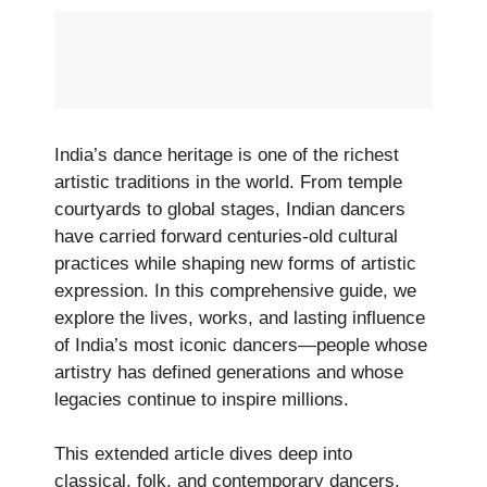
India’s dance heritage is one of the richest
artistic traditions in the world. From temple
courtyards to global stages, Indian dancers
have carried forward centuries-old cultural
practices while shaping new forms of artistic
expression. In this comprehensive guide, we
explore the lives, works, and lasting influence
of India’s most iconic dancers—people whose
artistry has defined generations and whose
legacies continue to inspire millions.
This extended article dives deep into
classical, folk, and contemporary dancers,