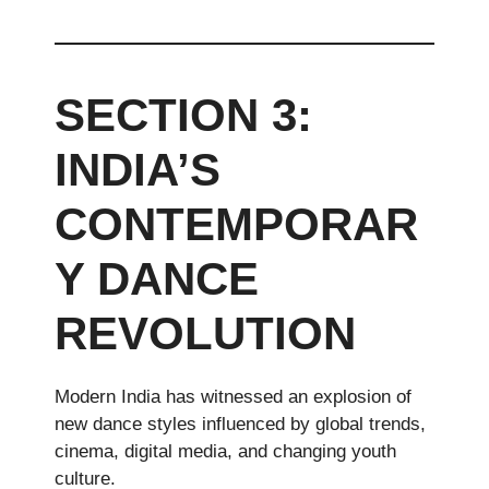
SECTION 3:
INDIA’S
CONTEMPORAR
Y DANCE
REVOLUTION
Modern India has witnessed an explosion of
new dance styles influenced by global trends,
cinema, digital media, and changing youth
culture.