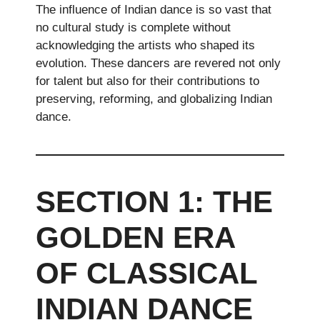
The influence of Indian dance is so vast that
no cultural study is complete without
acknowledging the artists who shaped its
evolution. These dancers are revered not only
for talent but also for their contributions to
preserving, reforming, and globalizing Indian
dance.
SECTION 1: THE
GOLDEN ERA
OF CLASSICAL
INDIAN DANCE