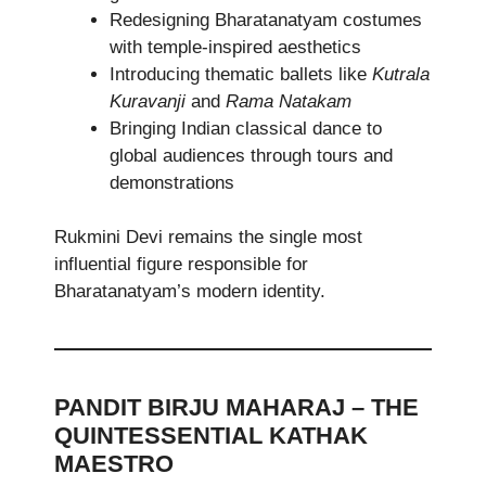
Redesigning Bharatanatyam costumes
with temple-inspired aesthetics
Introducing thematic ballets like
Kutrala
Kuravanji
and
Rama Natakam
Bringing Indian classical dance to
global audiences through tours and
demonstrations
Rukmini Devi remains the single most
influential figure responsible for
Bharatanatyam’s modern identity.
PANDIT BIRJU MAHARAJ – THE
QUINTESSENTIAL KATHAK
MAESTRO