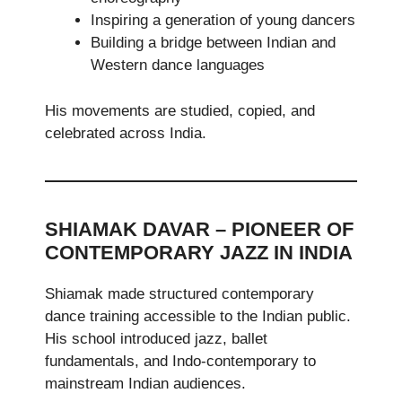
Inspiring a generation of young dancers
Building a bridge between Indian and
Western dance languages
His movements are studied, copied, and
celebrated across India.
SHIAMAK DAVAR – PIONEER OF
CONTEMPORARY JAZZ IN INDIA
Shiamak made structured contemporary
dance training accessible to the Indian public.
His school introduced jazz, ballet
fundamentals, and Indo-contemporary to
mainstream Indian audiences.