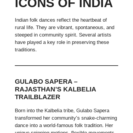
ICONS OF INDIA
Indian folk dances reflect the heartbeat of
rural life. They are vibrant, spontaneous, and
steeped in community spirit. Several artists
have played a key role in preserving these
traditions.
GULABO SAPERA –
RAJASTHAN’S KALBELIA
TRAILBLAZER
Born into the Kalbelia tribe, Gulabo Sapera
transformed her community’s snake-charming
dance into a world-famous folk tradition. Her
unique spinning motions, flexible movements,