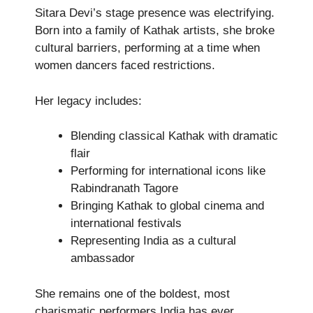
Sitara Devi’s stage presence was electrifying.
Born into a family of Kathak artists, she broke
cultural barriers, performing at a time when
women dancers faced restrictions.
Her legacy includes:
Blending classical Kathak with dramatic
flair
Performing for international icons like
Rabindranath Tagore
Bringing Kathak to global cinema and
international festivals
Representing India as a cultural
ambassador
She remains one of the boldest, most
charismatic performers India has ever