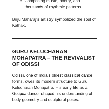
Composing music, poetry, and
thousands of rhythmic patterns
Birju Maharaj’s artistry symbolized the soul of
Kathak.
GURU KELUCHARAN
MOHAPATRA – THE REVIVALIST
OF ODISSI
Odissi, one of India’s oldest classical dance
forms, owes its modern structure to Guru
Kelucharan Mohapatra. His early life as a
Gotipua dancer shaped his understanding of
body geometry and sculptural poses.