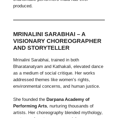
produced.
MRINALINI SARABHAI – A
VISIONARY CHOREOGRAPHER
AND STORYTELLER
Mrinalini Sarabhai, trained in both
Bharatanatyam and Kathakali, elevated dance
as a medium of social critique. Her works
addressed themes like women’s rights,
environmental concerns, and human justice.
She founded the
Darpana Academy of
Performing Arts
, nurturing thousands of
artists. Her choreography blended mythology,