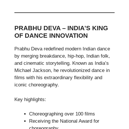
PRABHU DEVA – INDIA’S KING
OF DANCE INNOVATION
Prabhu Deva redefined modern Indian dance
by merging breakdance, hip-hop, Indian folk,
and cinematic storytelling. Known as India’s
Michael Jackson, he revolutionized dance in
films with his extraordinary flexibility and
iconic choreography.
Key highlights:
Choreographing over 100 films
Receiving the National Award for
choreography