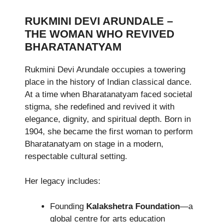
RUKMINI DEVI ARUNDALE –
THE WOMAN WHO REVIVED
BHARATANATYAM
Rukmini Devi Arundale occupies a towering
place in the history of Indian classical dance.
At a time when Bharatanatyam faced societal
stigma, she redefined and revived it with
elegance, dignity, and spiritual depth. Born in
1904, she became the first woman to perform
Bharatanatyam on stage in a modern,
respectable cultural setting.
Her legacy includes:
Founding
Kalakshetra Foundation
—a
global centre for arts education