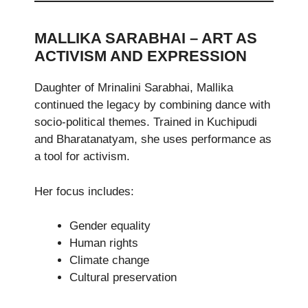
MALLIKA SARABHAI – ART AS
ACTIVISM AND EXPRESSION
Daughter of Mrinalini Sarabhai, Mallika
continued the legacy by combining dance with
socio-political themes. Trained in Kuchipudi
and Bharatanatyam, she uses performance as
a tool for activism.
Her focus includes:
Gender equality
Human rights
Climate change
Cultural preservation