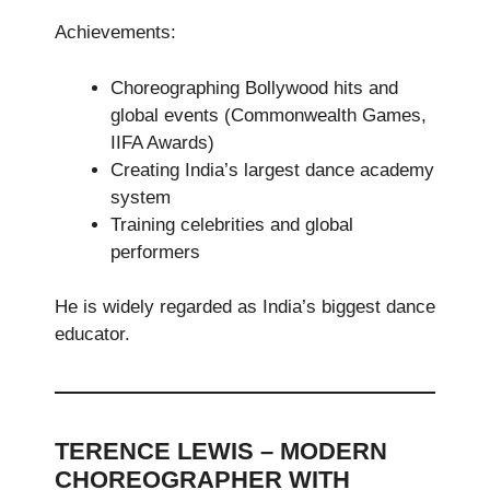
Achievements:
Choreographing Bollywood hits and
global events (Commonwealth Games,
IIFA Awards)
Creating India’s largest dance academy
system
Training celebrities and global
performers
He is widely regarded as India’s biggest dance
educator.
TERENCE LEWIS – MODERN
CHOREOGRAPHER WITH