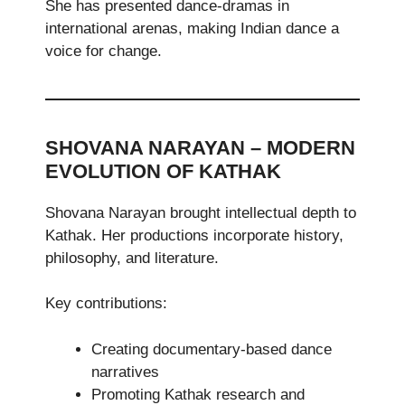
She has presented dance-dramas in
international arenas, making Indian dance a
voice for change.
SHOVANA NARAYAN – MODERN
EVOLUTION OF KATHAK
Shovana Narayan brought intellectual depth to
Kathak. Her productions incorporate history,
philosophy, and literature.
Key contributions:
Creating documentary-based dance
narratives
Promoting Kathak research and