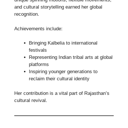
and cultural storytelling earned her global
recognition.
Achievements include:
Bringing Kalbelia to international
festivals
Representing Indian tribal arts at global
platforms
Inspiring younger generations to
reclaim their cultural identity
Her contribution is a vital part of Rajasthan’s
cultural revival.