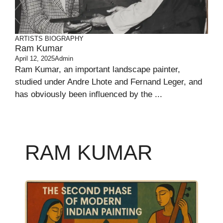
ARTISTS BIOGRAPHY
Ram Kumar
April 12, 2025
Admin
Ram Kumar, an important landscape painter,
studied under Andre Lhote and Fernand Leger, and
has obviously been influenced by the ...
RAM KUMAR