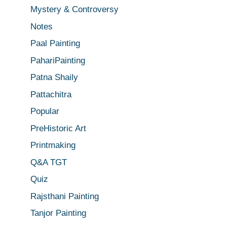
Mystery & Controversy
Notes
Paal Painting
PahariPainting
Patna Shaily
Pattachitra
Popular
PreHistoric Art
Printmaking
Q&A TGT
Quiz
Rajsthani Painting
Tanjor Painting