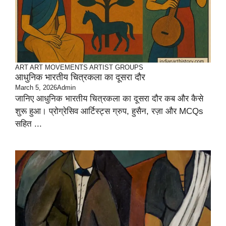
ART
ART MOVEMENTS
ARTIST GROUPS
आधुनिक भारतीय चित्रकला का दूसरा दौर
March 5, 2026
Admin
जानिए आधुनिक भारतीय चित्रकला का दूसरा दौर कब और कैसे
शुरू हुआ। प्रोग्रेसिव आर्टिस्ट्स ग्रुप, हुसैन, रज़ा और MCQs
सहित ...