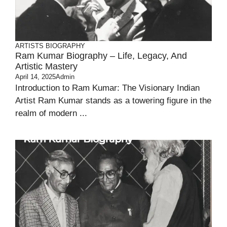
ARTISTS BIOGRAPHY
Ram Kumar Biography – Life, Legacy, And
Artistic Mastery
April 14, 2025
Admin
Introduction to Ram Kumar: The Visionary Indian
Artist Ram Kumar stands as a towering figure in the
realm of modern ...