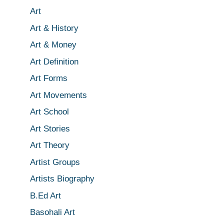
Art
Art & History
Art & Money
Art Definition
Art Forms
Art Movements
Art School
Art Stories
Art Theory
Artist Groups
Artists Biography
B.Ed Art
Basohali Art