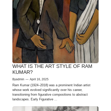
WHAT IS THE ART STYLE OF RAM
KUMAR?
By
admin
—
April 16, 2025
Ram Kumar (1924–2018) was a prominent Indian artist
whose work evolved significantly over his career,
transitioning from figurative compositions to abstract
landscapes.​ Early Figurative ...