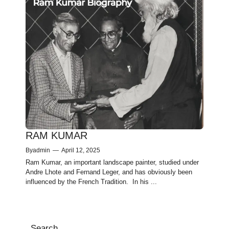
RAM KUMAR
By
admin
—
April 12, 2025
Ram Kumar, an important landscape painter, studied under
Andre Lhote and Fernand Leger, and has obviously been
influenced by the French Tradition. In his ...
Search