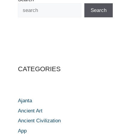
Search
CATEGORIES
Ajanta
Ancient Art
Ancient Civilization
App