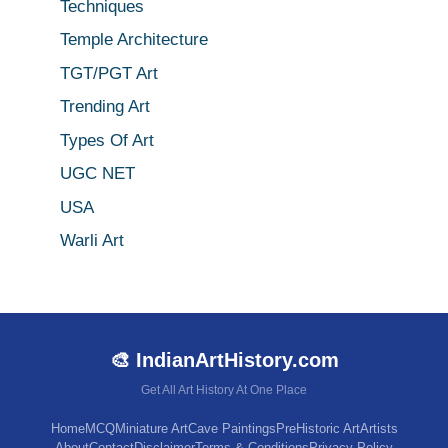
Techniques
Temple Architecture
TGT/PGT Art
Trending Art
Types Of Art
UGC NET
USA
Warli Art
🎨 IndianArtHistory.com
Get All Art History At One Place
Home
MCQ
Miniature Art
Cave Paintings
PreHistoric Art
Artists
About
Contact
Disclaimer
Terms & Conditions
Privacy Policy