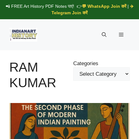
Skip
📲 FREE Art History PDF Notes पाएं! 👉
💬 WhatsApp Join करें
|
✈️
to
Telegram Join करें
content
Menu
RAM
Categories
KUMAR