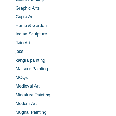
Graphic Arts
Gupta Art
Home & Garden
Indian Sculpture
Jain Art
jobs
kangra painting
Maisoor Painting
MCQs
Medieval Art
Miniature Painting
Modern Art
Mughal Painting