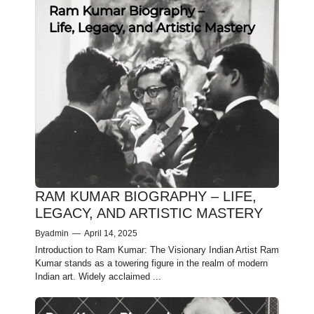
RAM KUMAR BIOGRAPHY – LIFE,
LEGACY, AND ARTISTIC MASTERY
By
admin
—
April 14, 2025
Introduction to Ram Kumar: The Visionary Indian Artist Ram
Kumar stands as a towering figure in the realm of modern
Indian art. Widely acclaimed ...