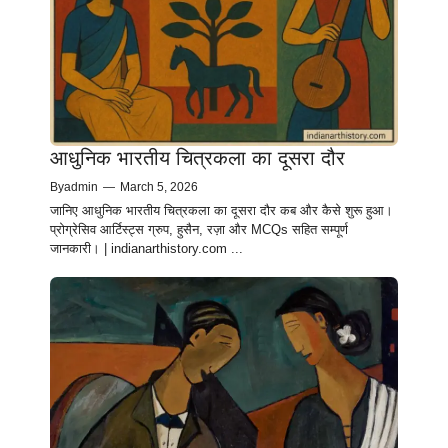
आधुनिक भारतीय चित्रकला का दूसरा दौर
By
admin
—
March 5, 2026
जानिए आधुनिक भारतीय चित्रकला का दूसरा दौर कब और कैसे शुरू हुआ।
प्रोग्रेसिव आर्टिस्ट्स ग्रुप, हुसैन, रज़ा और MCQs सहित सम्पूर्ण
जानकारी। | indianarthistory.com ...