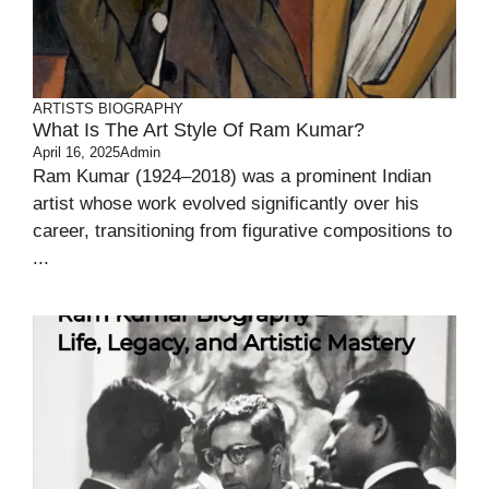
ARTISTS BIOGRAPHY
What Is The Art Style Of Ram Kumar?
April 16, 2025
Admin
Ram Kumar (1924–2018) was a prominent Indian
artist whose work evolved significantly over his
career, transitioning from figurative compositions to
...