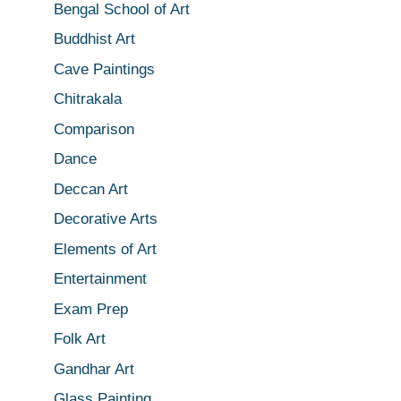
Bengal School of Art
Buddhist Art
Cave Paintings
Chitrakala
Comparison
Dance
Deccan Art
Decorative Arts
Elements of Art
Entertainment
Exam Prep
Folk Art
Gandhar Art
Glass Painting