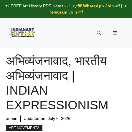
Skip
📲 FREE Art History PDF Notes पाएं! 👉
💬 WhatsApp Join करें
|
✈️
to
Telegram Join करें
content
Menu
अभिव्यंजनावाद, भारतीय
अभिव्यंजनावाद |
INDIAN
EXPRESSIONISM
admin
Updated on:
July 6, 2026
ART MOVEMENTS