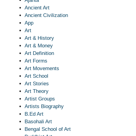
Ajanta
Ancient Art
Ancient Civilization
App
Art
Art & History
Art & Money
Art Definition
Art Forms
Art Movements
Art School
Art Stories
Art Theory
Artist Groups
Artists Biography
B.Ed Art
Basohali Art
Bengal School of Art